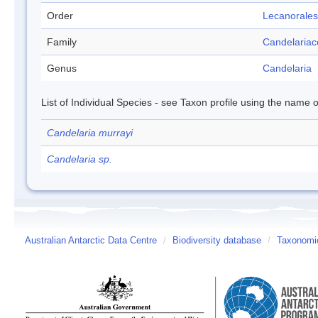
Order
Lecanorales
Family
Candelaria
Genus
Candelaria
List of Individual Species - see Taxon profile using the name o
Candelaria murrayi
Candelaria sp.
Australian Antarctic Data Centre
/
Biodiversity database
/
Taxonomic