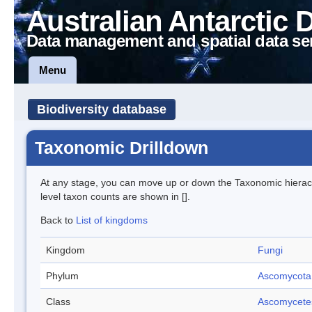
Australian Antarctic 
Data management and spatial data se
Menu
Biodiversity database
Taxonomic Drilldown
At any stage, you can move up or down the Taxonomic hiera
level taxon counts are shown in [].
Back to
List of kingdoms
Kingdom
Fungi
Phylum
Ascomycota
Class
Ascomycete