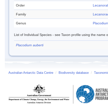
Order
Lecanora
Family
Lecanora
Genus
Placodiu
List of Individual Species - see Taxon profile using the name o
Placodium auberti
Australian Antarctic Data Centre
/
Biodiversity database
/
Taxonomic