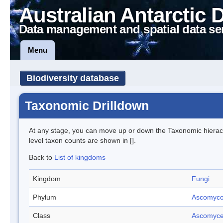
Australian Antarctic 
Data management and spatial data se
Menu
Biodiversity database
Taxonomic Drilldown
At any stage, you can move up or down the Taxonomic hiera
level taxon counts are shown in [].
Back to
List of kingdoms
Kingdom
Fungi
Phylum
Ascomyco
Class
Ascomyce