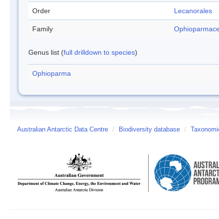
Order
Lecanorales
Family
Ophioparmac
Genus list (
full drilldown to species
)
Ophioparma
Australian Antarctic Data Centre
/
Biodiversity database
/
Taxonomic