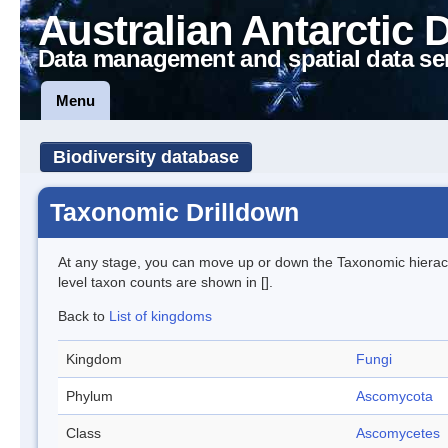
Australian Antarctic 
Data management and spatial data se
Menu
Biodiversity database
Taxonomic Drilldown
At any stage, you can move up or down the Taxonomic hiera
level taxon counts are shown in [].
Back to
List of kingdoms
Kingdom
Fungi
Phylum
Ascomycota
Class
Ascomycetes