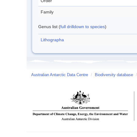
Order
Family
Genus list (
full drilldown to species
)
Lithographa
Australian Antarctic Data Centre
/
Biodiversity database
/