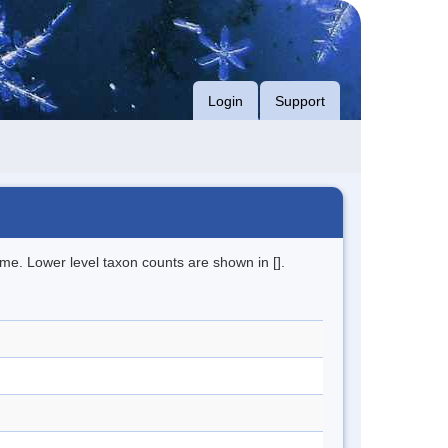
Login
Support
me. Lower level taxon counts are shown in [].