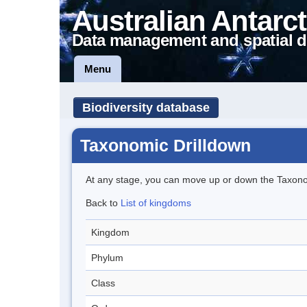
Australian Antarct
Data management and spatial d
Menu
Biodiversity database
Taxonomic Drilldown
At any stage, you can move up or down the Taxon
Back to
List of kingdoms
Kingdom
Phylum
Class