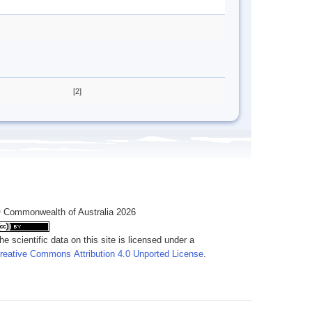
[2]
 Commonwealth of Australia 2026
he scientific data on this site is licensed under a
reative Commons Attribution 4.0 Unported License
.