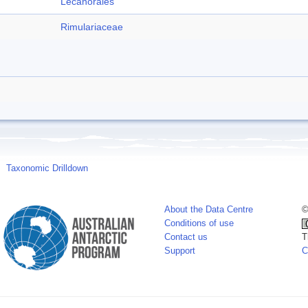
Lecanorales
Rimulariaceae
Taxonomic Drilldown
About the Data Centre
©
Conditions of use
Contact us
T
Support
C