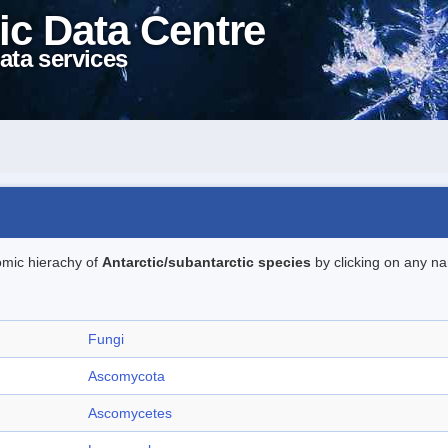
ic Data Centre
ata services
omic hierachy of
Antarctic/subantarctic species
by clicking on any na
Fungi
Ascomycota
Ascomycetes