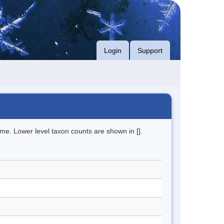
Login
Support
me. Lower level taxon counts are shown in [].