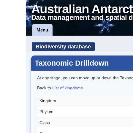
Australian Antarct
Data management and spatial d
Menu
Biodiversity database
Taxonomic Drilldown
At any stage, you can move up or down the Taxon
Back to
List of kingdoms
Kingdom
Phylum
Class