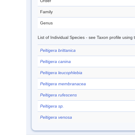
Order
Family
Genus
List of Individual Species - see Taxon profile using
Peltigera brittanica
Peltigera canina
Peltigera leucophlebia
Peltigera membranacea
Peltigera rufescens
Peltigera sp.
Peltigera venosa