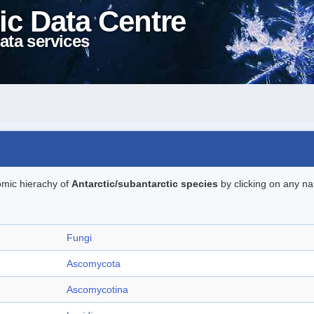
ic Data Centre
ata services
omic hierachy of
Antarctic/subantarctic species
by clicking on any na
Fungi
Ascomycota
Ascomycotina