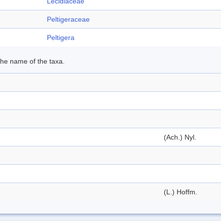
Lecidiaceae
Peltigeraceae
Peltigera
 the name of the taxa.
(Ach.) Nyl.
(L.) Hoffm.