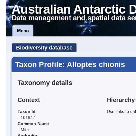
Australian Antarctic 
Data management and spatial data se
Menu
Biodiversity database
Taxon Profile: Alloptes chionis
Taxonomy details
Context
Hierarchy
Taxon Id
Use links to dr
101947
Common Name
Mite
Authority