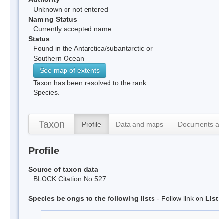
Unknown or not entered.
Naming Status
Currently accepted name
Status
Found in the Antarctica/subantarctic or
Southern Ocean
See map of extents
Taxon has been resolved to the rank
Species.
Taxon
Profile
Data and maps
Documents a
Profile
Source of taxon data
BLOCK Citation No 527
Species belongs to the following lists
- Follow link on
Lis