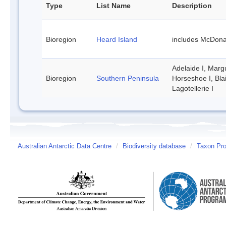
Type
List Name
Description
Bioregion
Heard Island
includes McDona
Adelaide I, Margu
Bioregion
Southern Peninsula
Horseshoe I, Bla
Lagotellerie I
Australian Antarctic Data Centre
/
Biodiversity database
/
Taxon Prof