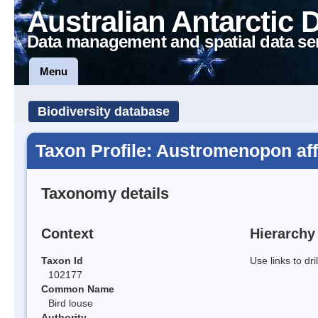
Australian Antarctic 
Data management and spatial data se
Menu
Biodiversity database
Taxon Profile: Austromenopon aff
Taxonomy details
Context
Hierarchy
Taxon Id
Use links to dr
102177
Common Name
Bird louse
Authority