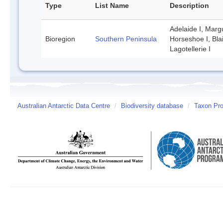
Type
List Name
Description
Adelaide I, Margu
Bioregion
Southern Peninsula
Horseshoe I, Bla
Lagotellerie I
Australian Antarctic Data Centre
/
Biodiversity database
/
Taxon Pro