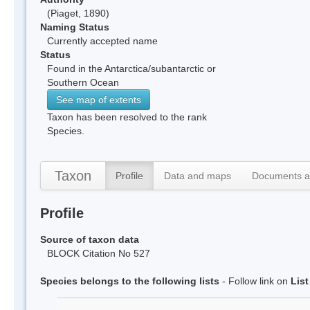
(Piaget, 1890)
Naming Status
Currently accepted name
Status
Found in the Antarctica/subantarctic or
Southern Ocean
See map of extents
Taxon has been resolved to the rank
Species.
Taxon
Profile
Data and maps
Documents a
Profile
Source of taxon data
BLOCK Citation No 527
Species belongs to the following lists
- Follow link on
Lis