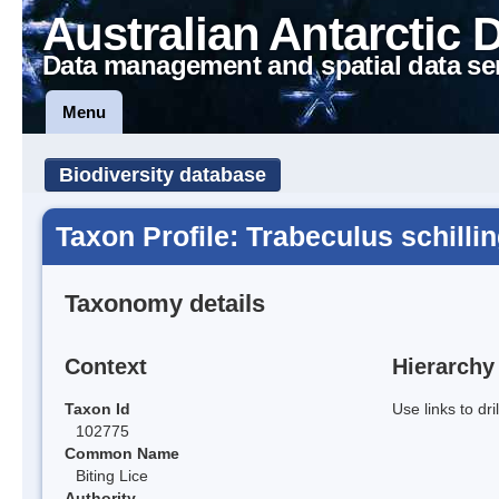
Australian Antarctic 
Data management and spatial data se
Menu
Biodiversity database
Taxon Profile: Trabeculus schillin
Taxonomy details
Context
Hierarchy
Taxon Id
Use links to dr
102775
Common Name
Biting Lice
Authority