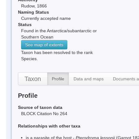
Rudow, 1866
Naming Status
Currently accepted name
Status
Found in the Antarctica/subantarctic or
Southern Ocean
See map of extents
Taxon has been resolved to the rank
Species.
Taxon
Profile
Data and maps
Documents a
Profile
Source of taxon data
BLOCK Citation No 264
Relationships with other taxa
is a parasite of the host -
Pterodroma lessonii
(Garnot,18