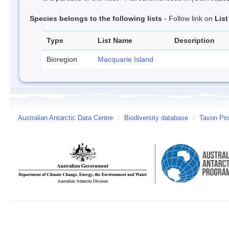
Species belongs to the following lists
- Follow link on
Lis
Type
List Name
Description
Bioregion
Macquarie Island
Australian Antarctic Data Centre
/
Biodiversity database
/
Taxon Prof