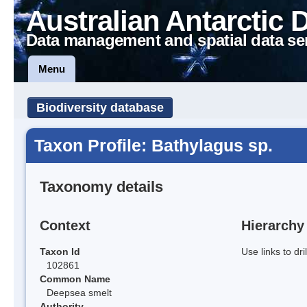
Australian Antarctic 
Data management and spatial data se
Menu
Biodiversity database
Taxon Profile: Bathylagus sp.
Taxonomy details
Context
Hierarchy
Taxon Id
Use links to dr
102861
Common Name
Deepsea smelt
Authority