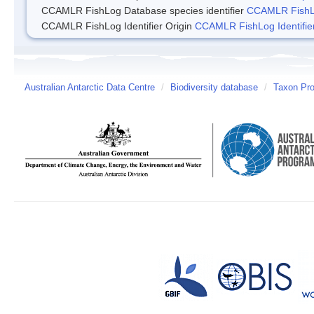
CCAMLR FishLog Database species identifier
CCAMLR FishLo
CCAMLR FishLog Identifier Origin
CCAMLR FishLog Identifier
Australian Antarctic Data Centre
/
Biodiversity database
/
Taxon Pro