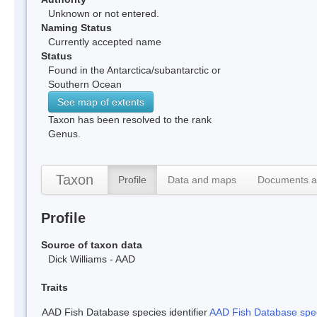
Unknown or not entered.
Naming Status
Currently accepted name
Status
Found in the Antarctica/subantarctic or
Southern Ocean
See map of extents
Taxon has been resolved to the rank
Genus.
Taxon
Profile
Data and maps
Documents a
Profile
Source of taxon data
Dick Williams - AAD
Traits
AAD Fish Database species identifier
AAD Fish Database speci