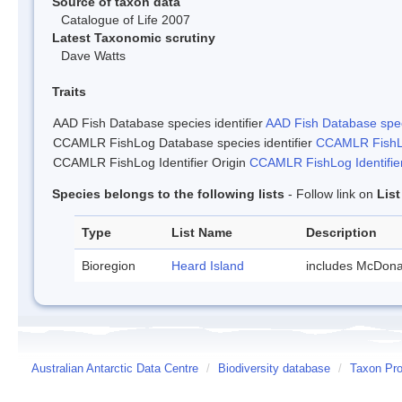
Source of taxon data
Catalogue of Life 2007
Latest Taxonomic scrutiny
Dave Watts
Traits
AAD Fish Database species identifier
AAD Fish Database speci
CCAMLR FishLog Database species identifier
CCAMLR FishLo
CCAMLR FishLog Identifier Origin
CCAMLR FishLog Identifier
Species belongs to the following lists
- Follow link on
Lis
Type
List Name
Description
Bioregion
Heard Island
includes McDona
Australian Antarctic Data Centre
/
Biodiversity database
/
Taxon Prof