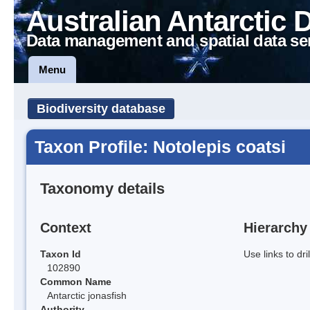
Australian Antarctic 
Data management and spatial data se
Menu
Biodiversity database
Taxon Profile: Notolepis coatsi
Taxonomy details
Context
Hierarchy
Taxon Id
Use links to dr
102890
Common Name
Antarctic jonasfish
Authority