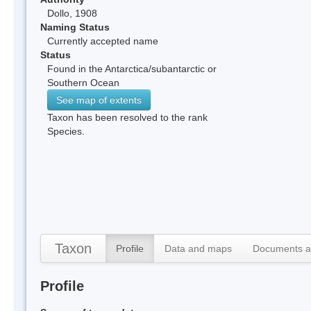
Dollo, 1908
Naming Status
Currently accepted name
Status
Found in the Antarctica/subantarctic or
Southern Ocean
See map of extents
Taxon has been resolved to the rank
Species.
Taxon
Profile
Data and maps
Documents a
Profile