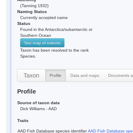
(Tanning 1932)
Naming Status
Currently accepted name
Status
Found in the Antarctica/subantarctic or
Southern Ocean
See map of extents
Taxon has been resolved to the rank
Species.
Taxon
Profile
Data and maps
Documents a
Profile
Source of taxon data
Dick Williams - AAD
Traits
AAD Fish Database species identifier
AAD Fish Database speci