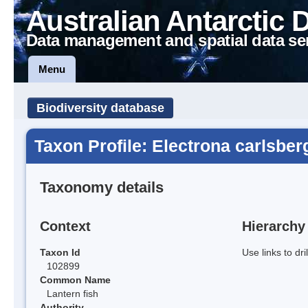
Australian Antarctic 
Data management and spatial data se
Menu
Biodiversity database
Taxon Profile: Electrona carlsber
Taxonomy details
Context
Hierarchy
Taxon Id
Use links to dr
102899
Common Name
Lantern fish
Authority