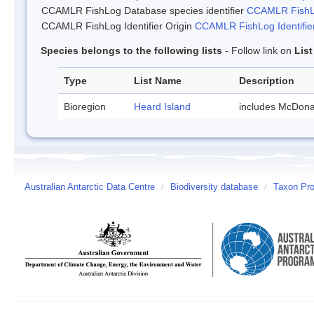
CCAMLR FishLog Database species identifier
CCAMLR FishLo
CCAMLR FishLog Identifier Origin
CCAMLR FishLog Identifier
Species belongs to the following lists
- Follow link on
Lis
Type
List Name
Description
Bioregion
Heard Island
includes McDona
Australian Antarctic Data Centre
/
Biodiversity database
/
Taxon Prof