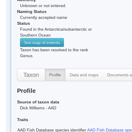
Unknown or not entered.
Naming Status
Currently accepted name
Status
Found in the Antarctica/subantarctic or
Southern Ocean
See map of extents
Taxon has been resolved to the rank
Genus.
Taxon
Profile
Data and maps
Documents a
Profile
Source of taxon data
Dick Williams - AAD
Traits
AAD Fish Database species identifier
AAD Fish Database speci