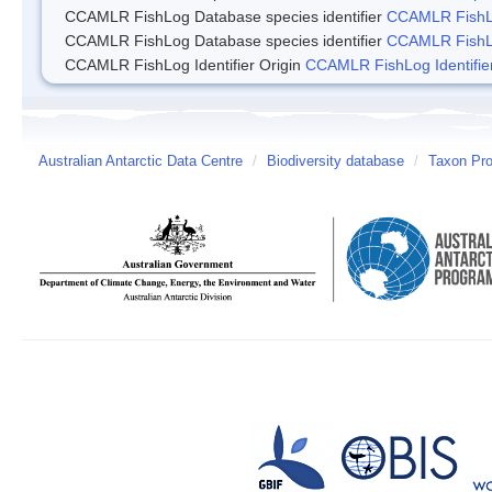
CCAMLR FishLog Database species identifier
CCAMLR FishLo
CCAMLR FishLog Database species identifier
CCAMLR FishLo
CCAMLR FishLog Identifier Origin
CCAMLR FishLog Identifier
Australian Antarctic Data Centre
/
Biodiversity database
/
Taxon Pro