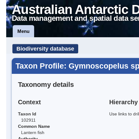
Australian Antarctic 
Data management and spatial data se
Menu
Biodiversity database
Taxon Profile: Gymnoscopelus sp
Taxonomy details
Context
Hierarchy
Taxon Id
Use links to dr
102911
Common Name
Lantern fish
Authority