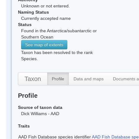
Unknown or not entered.
Naming Status
Currently accepted name
Status
Found in the Antarctica/subantarctic or
Southern Ocean
See map of extents
Taxon has been resolved to the rank
Species.
Taxon
Profile
Data and maps
Documents a
Profile
Source of taxon data
Dick Williams - AAD
Traits
AAD Fish Database species identifier
AAD Fish Database speci