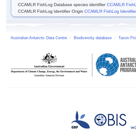
CCAMLR FishLog Database species identifier
CCAMLR FishLo
CCAMLR FishLog Identifier Origin
CCAMLR FishLog Identifier
Australian Antarctic Data Centre
/
Biodiversity database
/
Taxon Pro