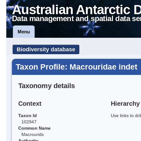
Australian Antarctic 
Data management and spatial data se
Menu
Biodiversity database
Taxon Profile: Macrouridae indet
Taxonomy details
Context
Hierarchy
Taxon Id
Use links to dr
102947
Common Name
Macrourids
Authority