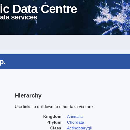
ic Data Centre
ata services
p.
Hierarchy
Use links to drilldown to other taxa via rank
Kingdom
Animalia
Phylum
Chordata
Class
Actinopterygii