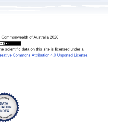
 Commonwealth of Australia 2026
he scientific data on this site is licensed under a
reative Commons Attribution 4.0 Unported License
.