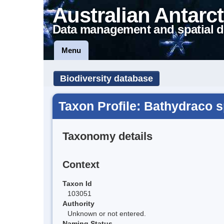
Australian Antarct
Data management and spatial d
Menu
Biodiversity database
Taxon Profile: Bathydraco s
Taxonomy details
Context
Taxon Id
103051
Authority
Unknown or not entered.
Naming Status