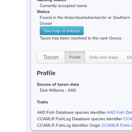
Currently accepted name
Status
Found in the Antarctica/subantarctic or Southern
Ocean
See map of extents
Taxon has been resolved to the rank Genus.
Taxon
Profile
Data and maps
Do
Profile
Source of taxon data
Dick Williams - AAD
Traits
AAD Fish Database species identifier
AAD Fish Data
CCAMLR FishLog Database species identifier
CCAM
CCAMLR FishLog Identifier Origin
CCAMLR FishLog 