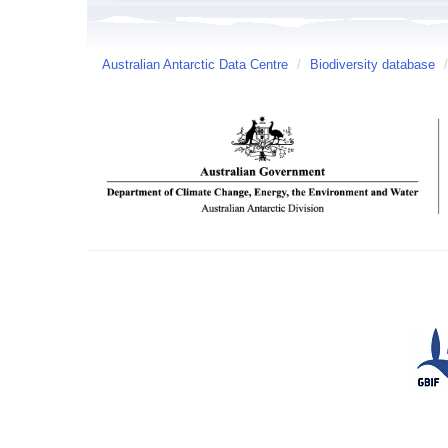
Australian Antarctic Data Centre
/
Biodiversity database
/