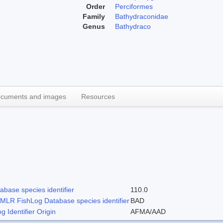
Order
Perciformes
Family
Bathydraconidae
Genus
Bathydraco
cuments and images
Resources
base species identifier
110.0
LR FishLog Database species identifier
BAD
Identifier Origin
AFMA/AAD