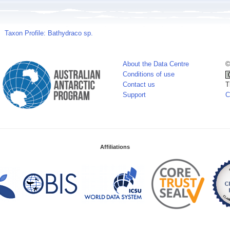
Taxon Profile: Bathydraco sp.
About the Data Centre
©
Conditions of use
Contact us
T
Support
C
Affiliations