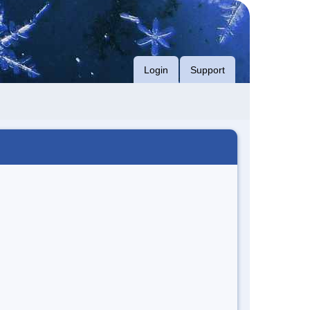
Login
Support