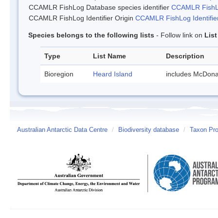
CCAMLR FishLog Database species identifier
CCAMLR FishLo
CCAMLR FishLog Identifier Origin
CCAMLR FishLog Identifier
Species belongs to the following lists
- Follow link on
Lis
Type
List Name
Description
Bioregion
Heard Island
includes McDona
Australian Antarctic Data Centre
/
Biodiversity database
/
Taxon Pro