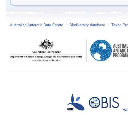
Australian Antarctic Data Centre
/
Biodiversity database
/
Taxon Prof