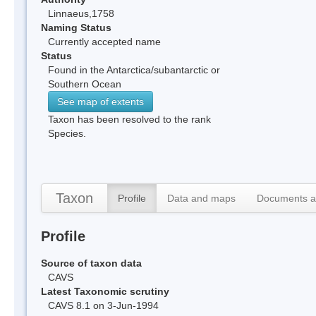
Linnaeus,1758
Naming Status
Currently accepted name
Status
Found in the Antarctica/subantarctic or
Southern Ocean
See map of extents
Taxon has been resolved to the rank
Species.
Taxon
Profile
Data and maps
Documents a
Profile
Source of taxon data
CAVS
Latest Taxonomic scrutiny
CAVS 8.1 on 3-Jun-1994