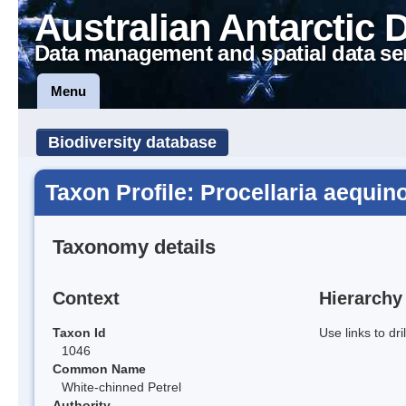
Australian Antarctic 
Data management and spatial data se
Menu
Biodiversity database
Taxon Profile: Procellaria aequino
Taxonomy details
Context
Hierarchy
Taxon Id
Use links to dr
1046
Common Name
White-chinned Petrel
Authority