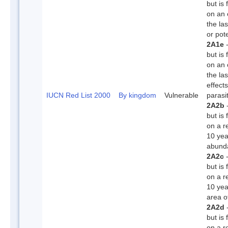
but is
on an 
the la
or pote
2A1e
-
but is
on an 
the la
effect
IUCN Red List 2000
By kingdom
Vulnerable
parasi
2A2b
-
but is 
on a r
10 yea
abunda
2A2c
-
but is 
on a r
10 yea
area o
2A2d
-
but is 
on a r