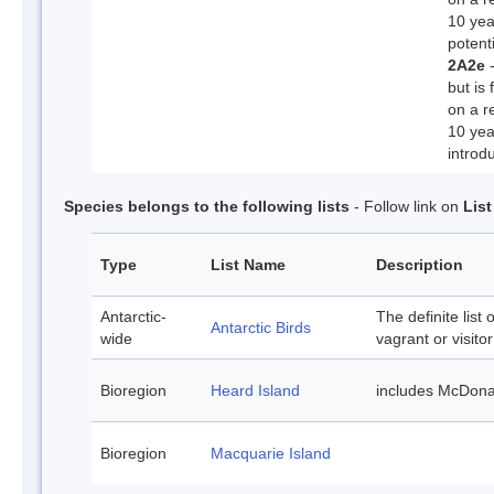
10 yea
potenti
2A2e
-
but is 
on a r
10 yea
introd
Species belongs to the following lists
- Follow link on
Lis
Type
List Name
Description
Antarctic-
The definite list 
Antarctic Birds
wide
vagrant or visitor
Bioregion
Heard Island
includes McDona
Bioregion
Macquarie Island