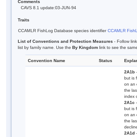
Comments
CAVS 8.1 update:03-JUN-94
Traits
CCAMLR FishLog Database species identifier
CCAMLR FishLo
List of Conventions and Protection Measures
- Follow lin
list by family name. Use the
By Kingdom
link to see the same
Convention Name
Status
Explan
2A1b
-
but is
on an 
the la
index 
2A1c
-
but is
on an 
the la
declin
2A1d
-