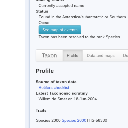
Currently accepted name
Status
Found in the Antarctica/subantarctic or Southern
Ocean
See map of extents
Taxon has been resolved to the rank Species.
Taxon
Profile
Data and maps
Do
Profile
Source of taxon data
Rotifers checklist
Latest Taxonomic scrutiny
Willem de Smet on 18-Jun-2004
Traits
Species 2000
Species 2000
ITIS-58330