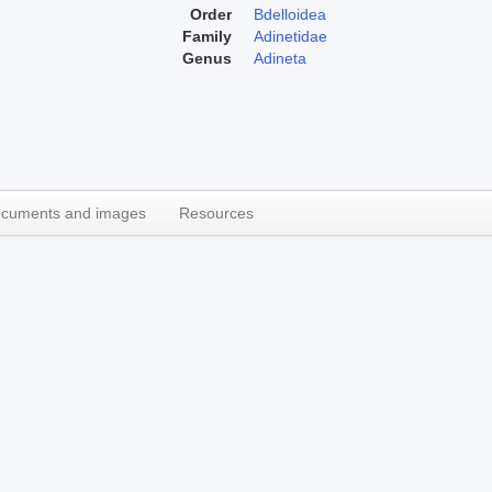
Order
Bdelloidea
Family
Adinetidae
Genus
Adineta
cuments and images
Resources