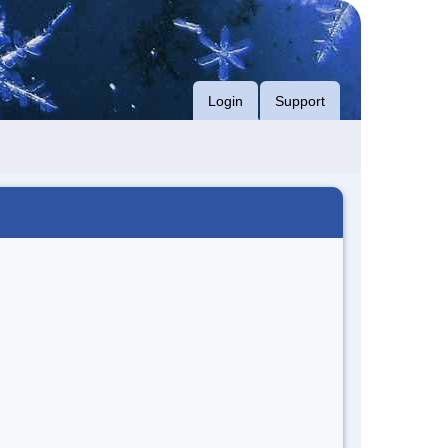
Login
Support