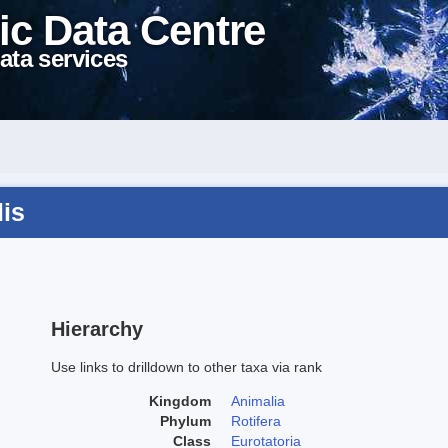
ic Data Centre
ata services
lis
Hierarchy
Use links to drilldown to other taxa via rank
Kingdom
Animalia
Phylum
Rotifera
Class
Eurotatoria