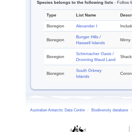
Species belongs to the following lists
- Follow 
Type
List Name
Descr
Bioregion
Alexander I
Inclu
Bunger Hills /
Bioregion
Mirny
Haswell Islands
Schirmacher Oasis /
Bioregion
Shackl
Dronning Maud Land
South Orkney
Bioregion
Corona
Islands
Australian Antarctic Data Centre
/
Biodiversity database
/