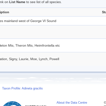
link on
List Name
to see list of all species.
iption
St
des mainland west of George VI Sound
eton Mts, Theron Mts, Heimfrontella etc
tion, Signy, Laurie, Moe, Lynch, Powell
Taxon Profile: Adineta gracilis
About the Data Centre
©