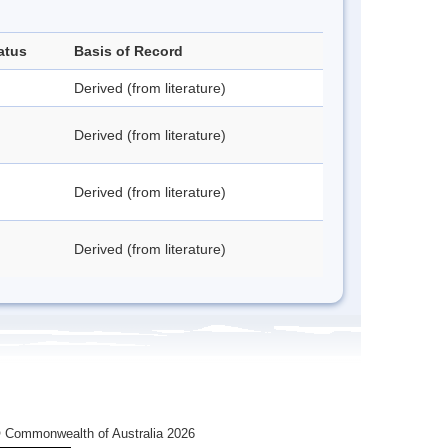
atus
Basis of Record
Derived (from literature)
Derived (from literature)
Derived (from literature)
Derived (from literature)
 Commonwealth of Australia 2026