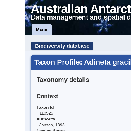
Australian Antarct
Data management and spatial d
Menu
Biodiversity database
Taxon Profile: Adineta graci
Taxonomy details
Context
Taxon Id
110525
Authority
Janson, 1893
Naming Status