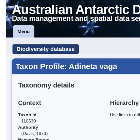
Australian Antarctic 
Data management and spatial data se
Menu
Biodiversity database
Taxon Profile: Adineta vaga
Taxonomy details
Context
Hierarchy
Taxon Id
Use links to dr
110530
Authority
(Davis, 1873)
Naming Status