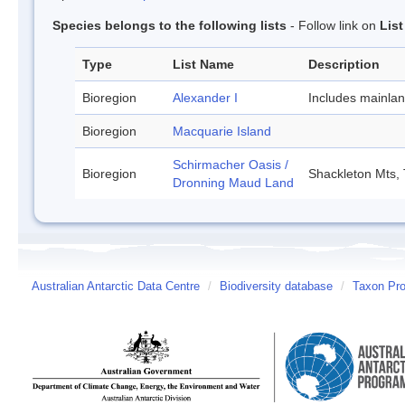
Species belongs to the following lists
- Follow link on
Lis
Type
List Name
Description
Bioregion
Alexander I
Includes mainla
Bioregion
Macquarie Island
Schirmacher Oasis /
Bioregion
Shackleton Mts, 
Dronning Maud Land
Australian Antarctic Data Centre
/
Biodiversity database
/
Taxon Pro