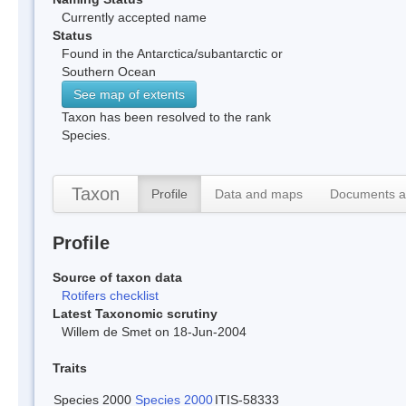
Currently accepted name
Status
Found in the Antarctica/subantarctic or
Southern Ocean
See map of extents
Taxon has been resolved to the rank
Species.
Taxon
Profile
Data and maps
Documents a
Profile
Source of taxon data
Rotifers checklist
Latest Taxonomic scrutiny
Willem de Smet on 18-Jun-2004
Traits
Species 2000
Species 2000
ITIS-58333