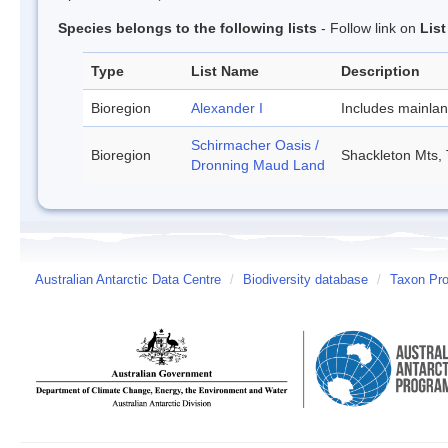
Species belongs to the following lists
- Follow link on
Lis
Type
List Name
Description
Bioregion
Alexander I
Includes mainla
Schirmacher Oasis /
Bioregion
Shackleton Mts, 
Dronning Maud Land
Australian Antarctic Data Centre
/
Biodiversity database
/
Taxon Prof