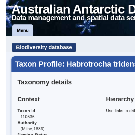
Australian Antarctic 
Data management and spatial data se
Menu
Biodiversity database
Taxon Profile: Habrotrocha triden
Taxonomy details
Context
Hierarchy
Taxon Id
Use links to dr
110536
Authority
(Milne,1886)
Naming Status