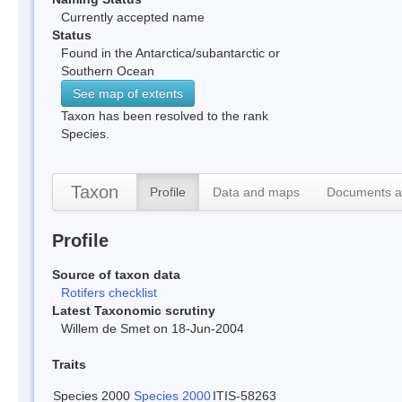
Currently accepted name
Status
Found in the Antarctica/subantarctic or
Southern Ocean
See map of extents
Taxon has been resolved to the rank
Species.
Taxon
Profile
Data and maps
Documents a
Profile
Source of taxon data
Rotifers checklist
Latest Taxonomic scrutiny
Willem de Smet on 18-Jun-2004
Traits
Species 2000
Species 2000
ITIS-58263