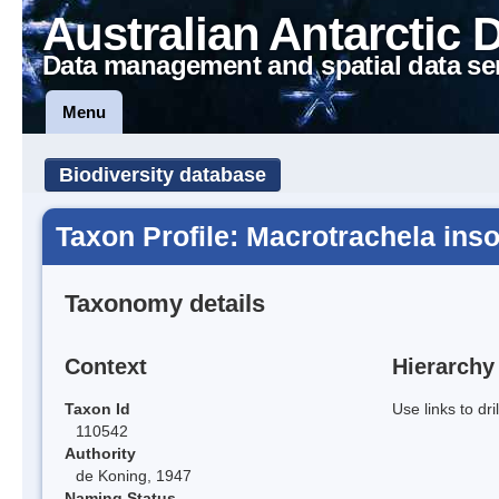
Australian Antarctic 
Data management and spatial data se
Menu
Biodiversity database
Taxon Profile: Macrotrachela inso
Taxonomy details
Context
Hierarchy
Taxon Id
Use links to dr
110542
Authority
de Koning, 1947
Naming Status