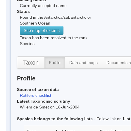
Currently accepted name
Status
Found in the Antarctica/subantarctic or
Southern Ocean
See map of extents
Taxon has been resolved to the rank
Species.
Taxon
Profile
Data and maps
Documents a
Profile
Source of taxon data
Rotifers checklist
Latest Taxonomic scrutiny
Willem de Smet on 18-Jun-2004
Species belongs to the following lists
- Follow link on
Lis