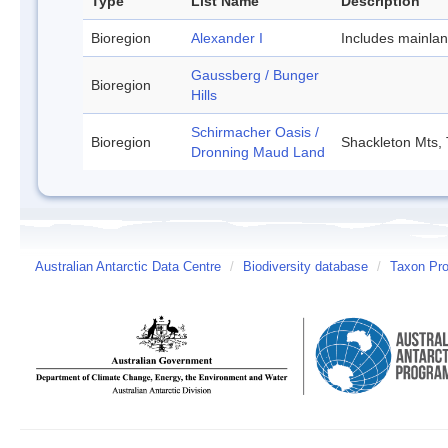
Type
List Name
Description
Bioregion
Alexander I
Includes mainla
Gaussberg / Bunger
Bioregion
Hills
Schirmacher Oasis /
Bioregion
Shackleton Mts, 
Dronning Maud Land
Australian Antarctic Data Centre
/
Biodiversity database
/
Taxon Prof