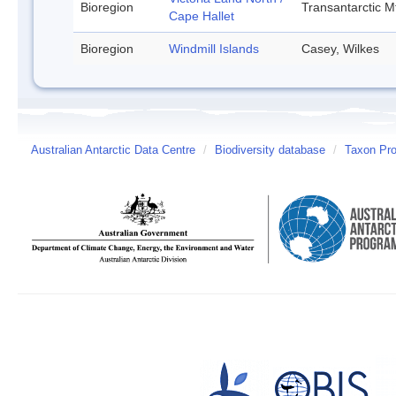
Bioregion
Transantarctic M
Cape Hallet
Bioregion
Windmill Islands
Casey, Wilkes
Australian Antarctic Data Centre
/
Biodiversity database
/
Taxon Prof