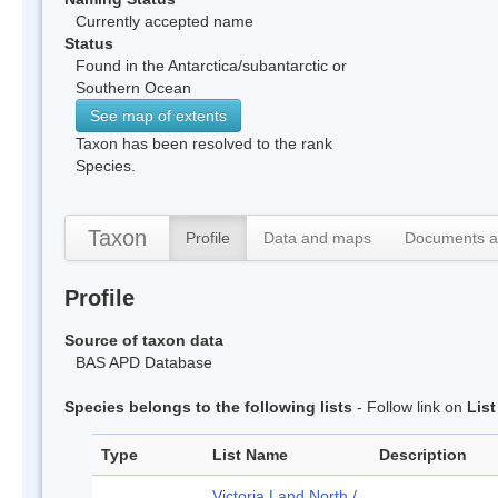
Currently accepted name
Status
Found in the Antarctica/subantarctic or
Southern Ocean
See map of extents
Taxon has been resolved to the rank
Species.
Taxon
Profile
Data and maps
Documents a
Profile
Source of taxon data
BAS APD Database
Species belongs to the following lists
- Follow link on
Lis
Type
List Name
Description
Victoria Land North /