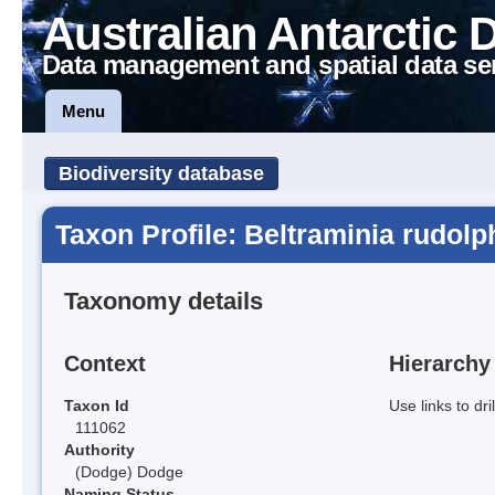
Australian Antarctic 
Data management and spatial data se
Menu
Biodiversity database
Taxon Profile: Beltraminia rudolp
Taxonomy details
Context
Hierarchy
Taxon Id
Use links to dr
111062
Authority
(Dodge) Dodge
Naming Status