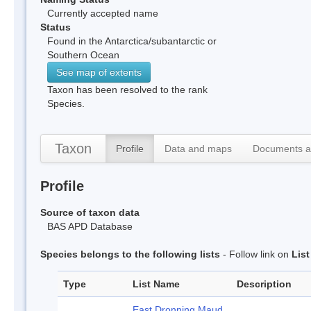
Currently accepted name
Status
Found in the Antarctica/subantarctic or
Southern Ocean
See map of extents
Taxon has been resolved to the rank
Species.
Taxon
Profile
Data and maps
Documents a
Profile
Source of taxon data
BAS APD Database
Species belongs to the following lists
- Follow link on
Lis
Type
List Name
Description
East Dronning Maud