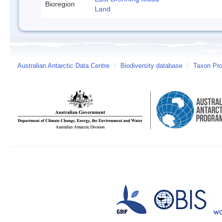
Bioregion
Land
Australian Antarctic Data Centre
/
Biodiversity database
/
Taxon Prof