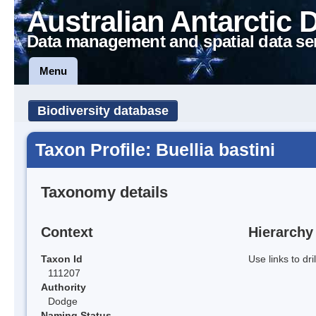
Australian Antarctic 
Data management and spatial data se
Menu
Biodiversity database
Taxon Profile: Buellia bastini
Taxonomy details
Context
Hierarchy
Taxon Id
Use links to dr
111207
Authority
Dodge
Naming Status