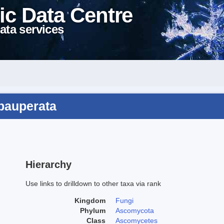
ic Data Centre
ata services
epauperata
Hierarchy
Use links to drilldown to other taxa via rank
Kingdom
Fungi
Phylum
Ascomycota
Class
Ascomycetes