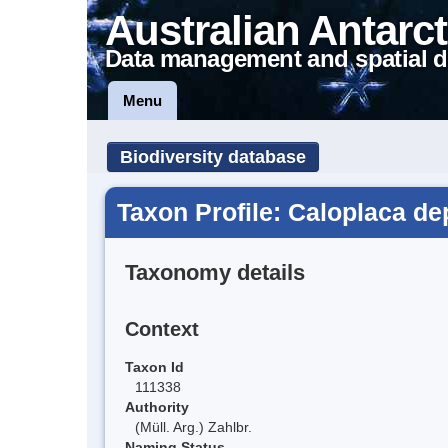
Australian Antarct
Data management and spatial d
Menu
Biodiversity database
Taxon Profile: Caloplaca d
Taxonomy details
Context
Taxon Id
111338
Authority
(Müll. Arg.) Zahlbr.
Naming Status