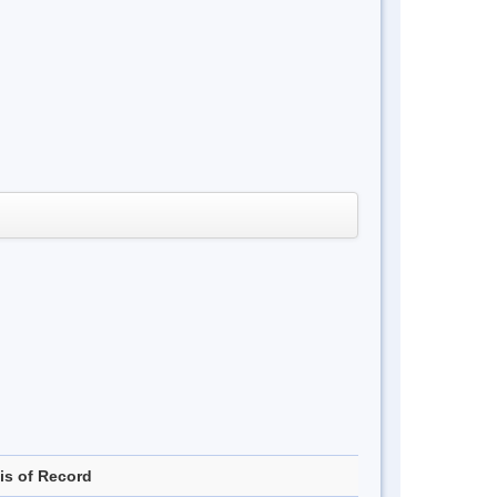
is of Record