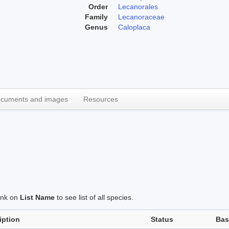
Order
Lecanorales
Family
Lecanoraceae
Genus
Caloplaca
cuments and images
Resources
link on
List Name
to see list of all species.
iption
Status
Bas