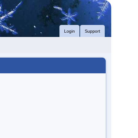
Login
Support