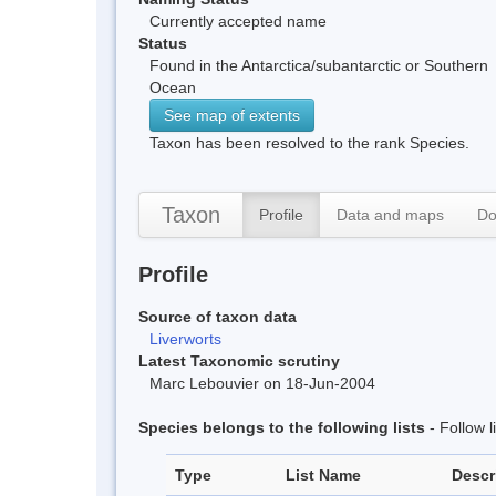
Currently accepted name
Status
Found in the Antarctica/subantarctic or Southern
Ocean
See map of extents
Taxon has been resolved to the rank Species.
Taxon
Profile
Data and maps
Do
Profile
Source of taxon data
Liverworts
Latest Taxonomic scrutiny
Marc Lebouvier on 18-Jun-2004
Species belongs to the following lists
- Follow 
Type
List Name
Descr