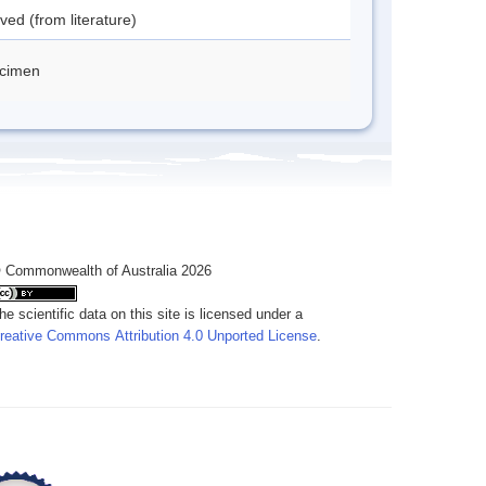
ved (from literature)
cimen
 Commonwealth of Australia 2026
he scientific data on this site is licensed under a
reative Commons Attribution 4.0 Unported License
.