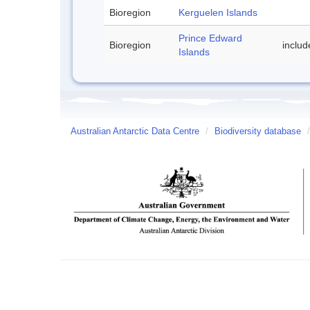
Bioregion
Kerguelen Islands
Prince Edward
Bioregion
includ
Islands
Australian Antarctic Data Centre
/
Biodiversity database
/