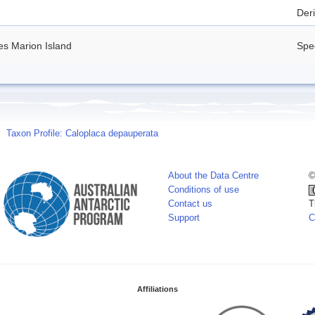
Deri
es Marion Island
Spe
Taxon Profile: Caloplaca depauperata
About the Data Centre
©
Conditions of use
Contact us
T
Support
C
Affiliations