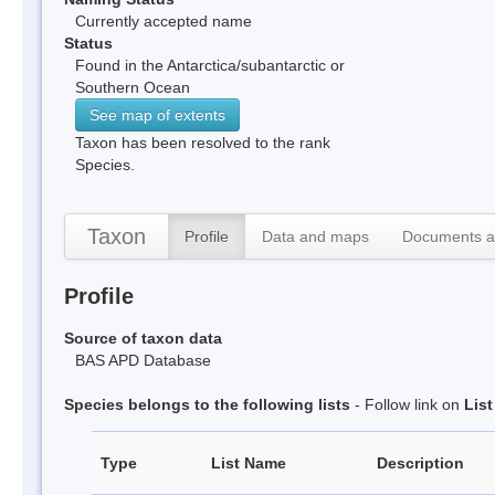
Currently accepted name
Status
Found in the Antarctica/subantarctic or
Southern Ocean
See map of extents
Taxon has been resolved to the rank
Species.
Taxon
Profile
Data and maps
Documents a
Profile
Source of taxon data
BAS APD Database
Species belongs to the following lists
- Follow link on
Lis
Type
List Name
Description