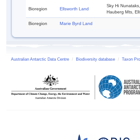
Sky Hi Nunataks
Bioregion
Ellsworth Land
Hauberg Mts, El
Bioregion
Marie Byrd Land
Australian Antarctic Data Centre
/
Biodiversity database
/
Taxon Prof