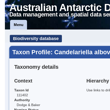
Australian Antarctic 
Data management and spatial data se
Menu
Biodiversity database
Taxon Profile: Candelariella albo
Taxonomy details
Context
Hierarchy
Taxon Id
Use links to dr
111402
Authority
Dodge & Baker
Naming Status