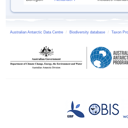
Australian Antarctic Data Centre
/
Biodiversity database
/
Taxon Prof