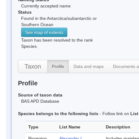
Currently accepted name
Status
Found in the Antarctica/subantarctic or
Southern Ocean
See map of extents
Taxon has been resolved to the rank
Species.
Taxon
Profile
Data and maps
Documents a
Profile
Source of taxon data
BAS APD Database
Species belongs to the following lists
- Follow link on
Lis
Type
List Name
Description
Bioregion
Alexander I
Includes mainla