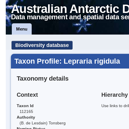
Australian Antarctic 
Data management and spatial data se
Menu
Biodiversity database
Taxon Profile: Lepraria rigidula
Taxonomy details
Context
Hierarchy
Taxon Id
Use links to dr
112165
Authority
(B. de Lesdain) Tonsberg
Naming Status