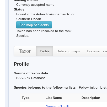
Currently accepted name
Status
Found in the Antarctica/subantarctic or
Southern Ocean
See map of extents
Taxon has been resolved to the rank
Species.
Taxon
Profile
Data and maps
Documents a
Profile
Source of taxon data
BAS APD Database
Species belongs to the following lists
- Follow link on
Lis
Type
List Name
Description
Dumont d'Urville /