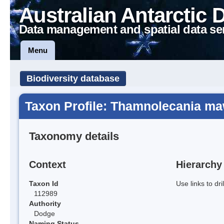
Australian Antarctic 
Data management and spatial data se
Menu
Biodiversity database
Taxon Profile: Thamnolecania m
Taxonomy details
Context
Hierarchy
Taxon Id
Use links to dr
112989
Authority
Dodge
Naming Status