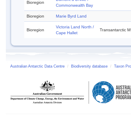
Bioregion
Commonwealth Bay
Bioregion
Marie Byrd Land
Victoria Land North /
Bioregion
Transantarctic M
Cape Hallet
Australian Antarctic Data Centre
/
Biodiversity database
/
Taxon Pro