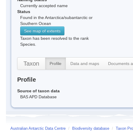
Currently accepted name
Status
Found in the Antarctica/subantarctic or
Southern Ocean
See map of extents
Taxon has been resolved to the rank
Species.
Taxon
Profile
Data and maps
Documents a
Profile
Source of taxon data
BAS APD Database
Australian Antarctic Data Centre
/
Biodiversity database
/
Taxon Prof