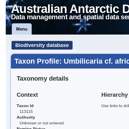
Australian Antarctic 
Data management and spatial data se
Menu
Biodiversity database
Taxon Profile: Umbilicaria cf. afr
Taxonomy details
Context
Hierarchy
Taxon Id
Use links to dr
113115
Authority
Unknown or not entered.
Naming Status