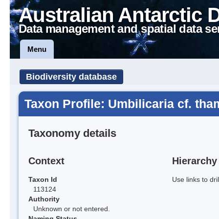
Australian Antarctic 
Data management and spatial data se
Menu
Biodiversity database
Taxon Profile: Umbilicaria cf. th
Taxonomy details
Context
Hierarchy
Taxon Id
Use links to dr
113124
Authority
Unknown or not entered.
Naming Status