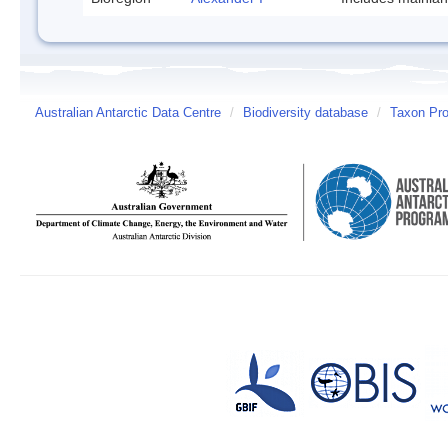
Australian Antarctic Data Centre
/
Biodiversity database
/
Taxon Pro