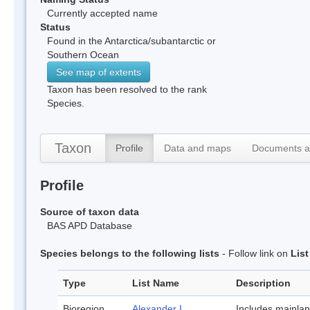
Currently accepted name
Status
Found in the Antarctica/subantarctic or
Southern Ocean
See map of extents
Taxon has been resolved to the rank
Species.
Taxon
Profile
Data and maps
Documents a
Profile
Source of taxon data
BAS APD Database
Species belongs to the following lists
- Follow link on
Lis
Type
List Name
Description
Bioregion
Alexander I
Includes mainla