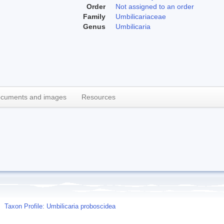
Order
Not assigned to an order
Family
Umbilicariaceae
Genus
Umbilicaria
cuments and images
Resources
Taxon Profile: Umbilicaria proboscidea