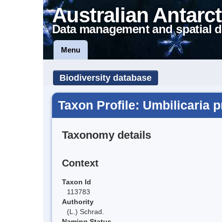
Australian Antarct
Data management and spatial d
Menu
Biodiversity database
Taxon Profile: Umbilicaria 
Taxonomy details
Context
Taxon Id
113783
Authority
(L.) Schrad.
Naming Status