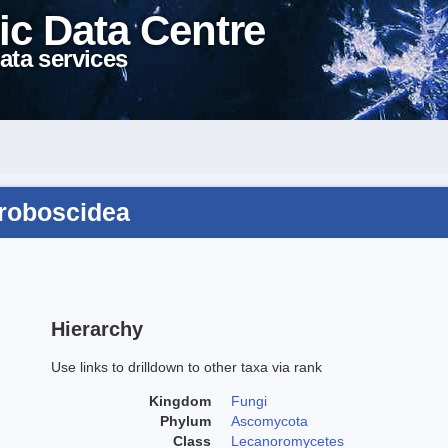
ic Data Centre
ata services
proboscidea
Hierarchy
Use links to drilldown to other taxa via rank
Kingdom
Fungi
Phylum
Ascomycota
Class
Lecanoromycetes