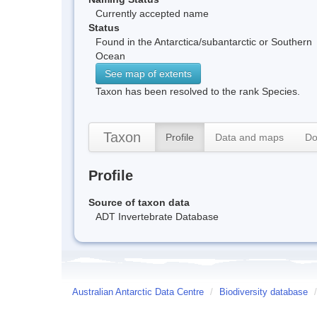
Currently accepted name
Status
Found in the Antarctica/subantarctic or Southern
Ocean
See map of extents
Taxon has been resolved to the rank Species.
Taxon
Profile
Data and maps
Do
Profile
Source of taxon data
ADT Invertebrate Database
Australian Antarctic Data Centre
/
Biodiversity database
/