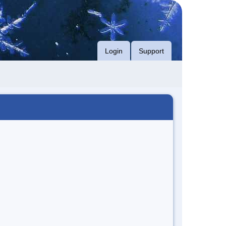
Login
Support