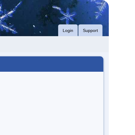
Login
Support