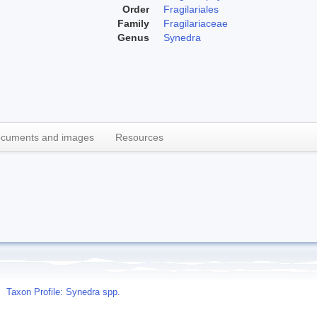
Order
Fragilariales
Family
Fragilariaceae
Genus
Synedra
cuments and images
Resources
Taxon Profile: Synedra spp.