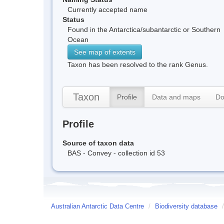
Currently accepted name
Status
Found in the Antarctica/subantarctic or Southern
Ocean
See map of extents
Taxon has been resolved to the rank Genus.
Taxon
Profile
Data and maps
Do
Profile
Source of taxon data
BAS - Convey - collection id 53
Australian Antarctic Data Centre
/
Biodiversity database
/