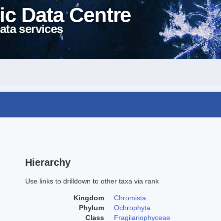
ic Data Centre
ata services
Hierarchy
Use links to drilldown to other taxa via rank
Kingdom
Chromista
Phylum
Ochrophyta
Class
Fragilariophyceae