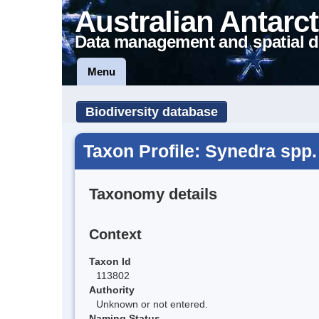
Australian Antarct
Data management and spatial d
Menu
Biodiversity database
Taxon Profile: Synedra spp.
Taxonomy details
Context
Taxon Id
113802
Authority
Unknown or not entered.
Naming Status