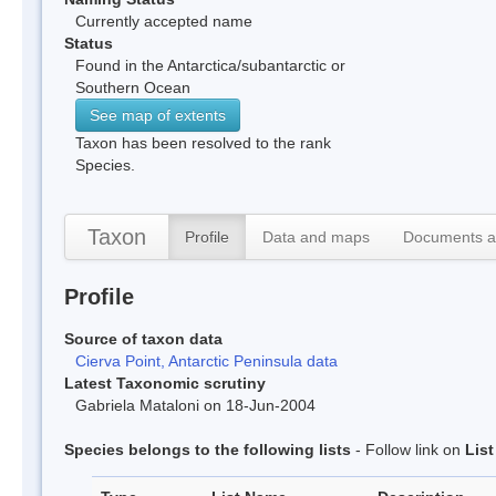
Currently accepted name
Status
Found in the Antarctica/subantarctic or
Southern Ocean
See map of extents
Taxon has been resolved to the rank
Species.
Taxon
Profile
Data and maps
Documents a
Profile
Source of taxon data
Cierva Point, Antarctic Peninsula data
Latest Taxonomic scrutiny
Gabriela Mataloni on 18-Jun-2004
Species belongs to the following lists
- Follow link on
Lis