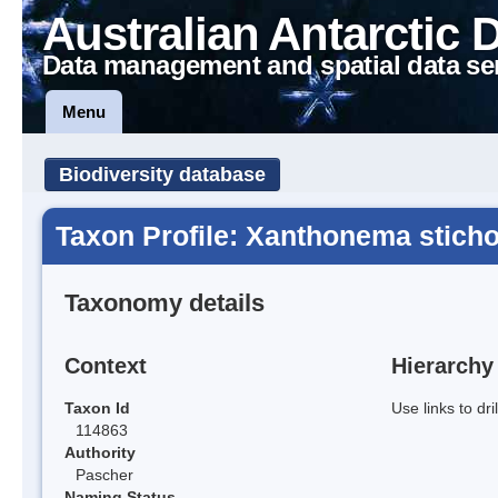
Australian Antarctic 
Data management and spatial data se
Menu
Biodiversity database
Taxon Profile: Xanthonema stich
Taxonomy details
Context
Hierarchy
Taxon Id
Use links to dr
114863
Authority
Pascher
Naming Status