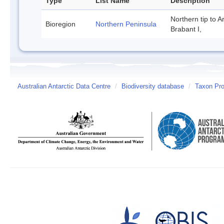
Type
List Name
Description
Northern tip to A
Bioregion
Northern Peninsula
Brabant I,
Australian Antarctic Data Centre
/
Biodiversity database
/
Taxon Pro