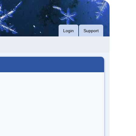
Login
Support