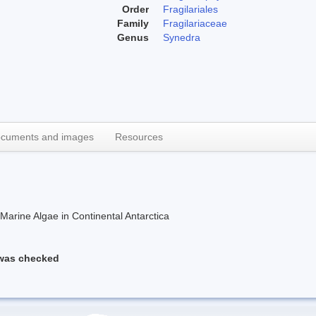
Order
Fragilariales
Family
Fragilariaceae
Genus
Synedra
cuments and images
Resources
rine Algae in Continental Antarctica
 was checked