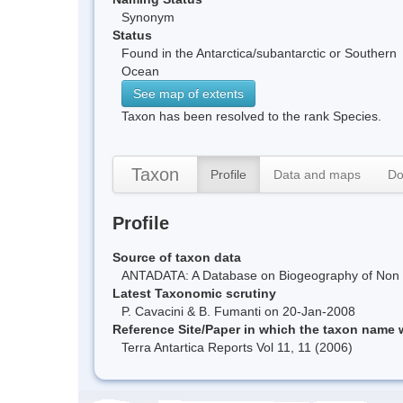
Synonym
Status
Found in the Antarctica/subantarctic or Southern
Ocean
See map of extents
Taxon has been resolved to the rank Species.
Taxon
Profile
Data and maps
Do
Profile
Source of taxon data
ANTADATA: A Database on Biogeography of Non Ma
Latest Taxonomic scrutiny
P. Cavacini & B. Fumanti on 20-Jan-2008
Reference Site/Paper in which the taxon name
Terra Antartica Reports Vol 11, 11 (2006)