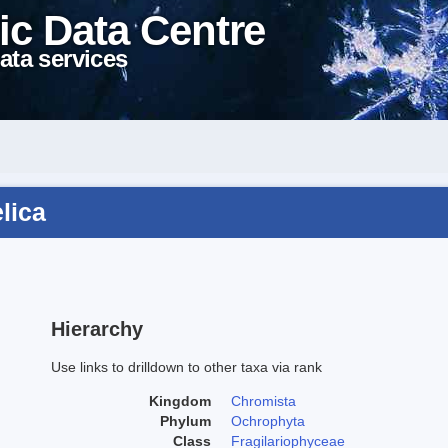
ic Data Centre
ata services
lica
Hierarchy
Use links to drilldown to other taxa via rank
Kingdom
Chromista
Phylum
Ochrophyta
Class
Fragilariophyceae