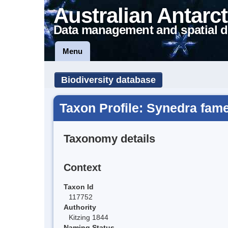
Australian Antarct
Data management and spatial d
Menu
Biodiversity database
Taxon Profile: Synedra fame
Taxonomy details
Context
Taxon Id
117752
Authority
Kitzing 1844
Naming Status