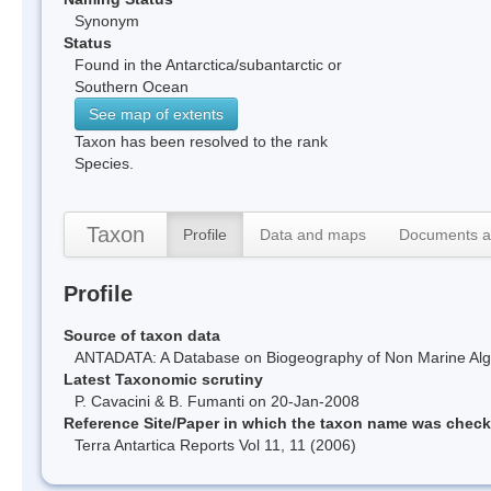
Synonym
Status
Found in the Antarctica/subantarctic or
Southern Ocean
See map of extents
Taxon has been resolved to the rank
Species.
Taxon
Profile
Data and maps
Documents a
Profile
Source of taxon data
ANTADATA: A Database on Biogeography of Non Marine Algae
Latest Taxonomic scrutiny
P. Cavacini & B. Fumanti on 20-Jan-2008
Reference Site/Paper in which the taxon name was chec
Terra Antartica Reports Vol 11, 11 (2006)