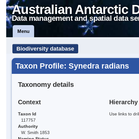
Australian Antarctic 
Data management and spatial data se
Menu
Biodiversity database
Taxon Profile: Synedra radians
Taxonomy details
Context
Hierarchy
Taxon Id
Use links to dr
117757
Authority
W. Smith 1853
Naming Status