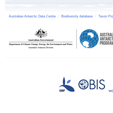
Australian Antarctic Data Centre
/
Biodiversity database
/
Taxon Pro