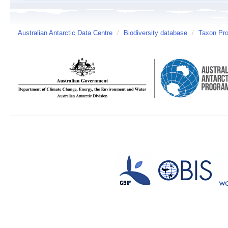
Australian Antarctic Data Centre
/
Biodiversity database
/
Taxon Pro