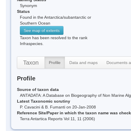
Synonym
Status
Found in the Antarctica/subantarctic or
Southern Ocean
See map of extents
Taxon has been resolved to the rank
Infraspecies.
Taxon
Profile
Data and maps
Documents a
Profile
Source of taxon data
ANTADATA: A Database on Biogeography of Non Marine Algae
Latest Taxonomic scrutiny
P. Cavacini & B. Fumanti on 20-Jan-2008
Reference Site/Paper in which the taxon name was chec
Terra Antartica Reports Vol 11, 11 (2006)