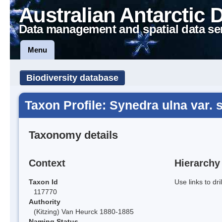
Australian Antarctic 
Data management and spatial data se
Menu
Biodiversity database
Taxon Profile: Synedra ulna var.
Taxonomy details
Context
Hierarchy
Taxon Id
Use links to dr
117770
Authority
(Kitzing) Van Heurck 1880-1885
Naming Status