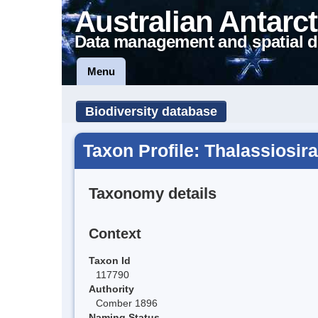
Australian Antarct
Data management and spatial d
Menu
Biodiversity database
Taxon Profile: Thalassiosira
Taxonomy details
Context
Taxon Id
117790
Authority
Comber 1896
Naming Status