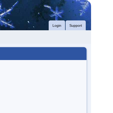
Login
Support