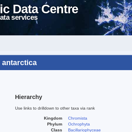
ic Data Centre
ata services
 antarctica
Hierarchy
Use links to drilldown to other taxa via rank
Kingdom
Chromista
Phylum
Ochrophyta
Class
Bacillariophyceae