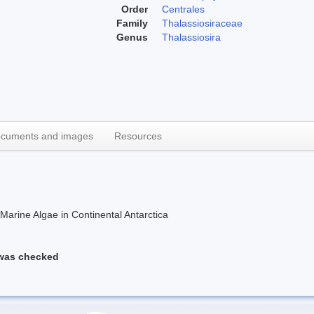
Order
Centrales
Family
Thalassiosiraceae
Genus
Thalassiosira
cuments and images
Resources
rine Algae in Continental Antarctica
 was checked