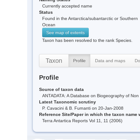
Currently accepted name
Status
Found in the Antarctica/subantarctic or Southern
Ocean
See map of extents
Taxon has been resolved to the rank Species.
Taxon
Profile
Data and maps
Do
Profile
Source of taxon data
ANTADATA: A Database on Biogeography of Non Ma
Latest Taxonomic scrutiny
P. Cavacini & B. Fumanti on 20-Jan-2008
Reference Site/Paper in which the taxon name
Terra Antartica Reports Vol 11, 11 (2006)