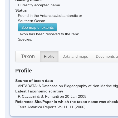
Currently accepted name
Status
Found in the Antarctica/subantarctic or
Southern Ocean
See map of extents
Taxon has been resolved to the rank
Species.
Taxon
Profile
Data and maps
Documents a
Profile
Source of taxon data
ANTADATA: A Database on Biogeography of Non Marine Algae
Latest Taxonomic scrutiny
P. Cavacini & B. Fumanti on 20-Jan-2008
Reference Site/Paper in which the taxon name was chec
Terra Antartica Reports Vol 11, 11 (2006)