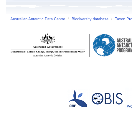
Australian Antarctic Data Centre
/
Biodiversity database
/
Taxon Prof