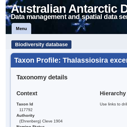
Australian Antarctic 
Data management and spatial data se
Menu
Biodiversity database
Taxon Profile: Thalassiosira exce
Taxonomy details
Context
Hierarchy
Taxon Id
Use links to dr
117792
Authority
(Ehrenberg) Cleve 1904
Naming Status