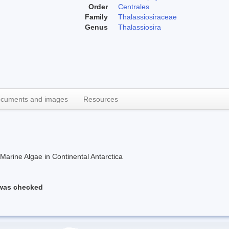
Order
Centrales
Family
Thalassiosiraceae
Genus
Thalassiosira
cuments and images
Resources
rine Algae in Continental Antarctica
 was checked