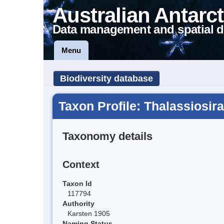
Australian Antarct
Data management and spatial d
Menu
Biodiversity database
Taxon Profile: Thalassiosira
Taxonomy details
Context
Taxon Id
117794
Authority
Karsten 1905
Naming Status