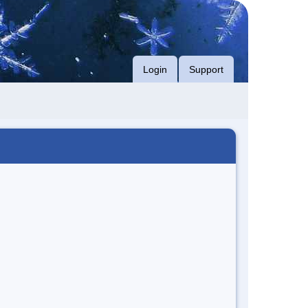
Login
Support