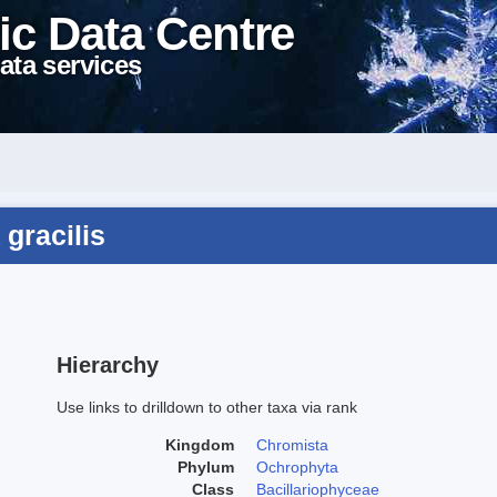
ic Data Centre
ata services
 gracilis
Hierarchy
Use links to drilldown to other taxa via rank
Kingdom
Chromista
Phylum
Ochrophyta
Class
Bacillariophyceae