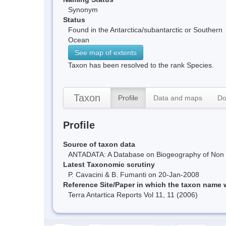
Synonym
Status
Found in the Antarctica/subantarctic or Southern
Ocean
See map of extents
Taxon has been resolved to the rank Species.
Taxon
Profile
Data and maps
Do
Profile
Source of taxon data
ANTADATA: A Database on Biogeography of Non Ma
Latest Taxonomic scrutiny
P. Cavacini & B. Fumanti on 20-Jan-2008
Reference Site/Paper in which the taxon name
Terra Antartica Reports Vol 11, 11 (2006)