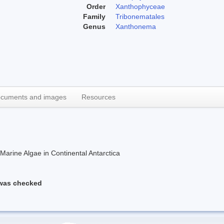
Order
Xanthophyceae
Family
Tribonematales
Genus
Xanthonema
cuments and images
Resources
rine Algae in Continental Antarctica
 was checked