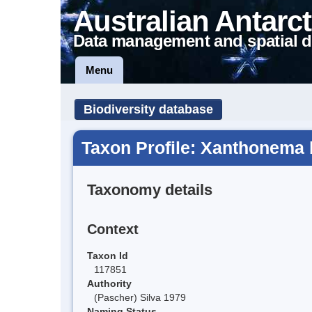
Australian Antarct
Data management and spatial d
Menu
Biodiversity database
Taxon Profile: Xanthonema 
Taxonomy details
Context
Taxon Id
117851
Authority
(Pascher) Silva 1979
Naming Status