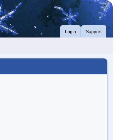
Login
Support