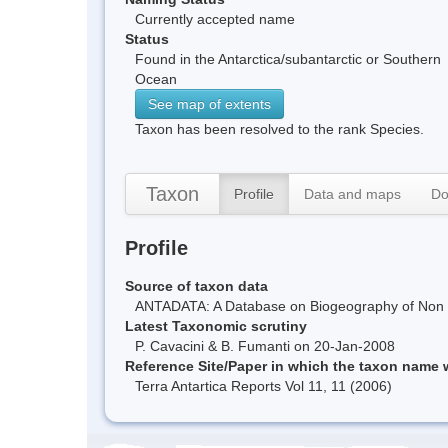
Currently accepted name
Status
Found in the Antarctica/subantarctic or Southern
Ocean
See map of extents
Taxon has been resolved to the rank Species.
Taxon
Profile
Data and maps
Do
Profile
Source of taxon data
ANTADATA: A Database on Biogeography of Non Ma
Latest Taxonomic scrutiny
P. Cavacini & B. Fumanti on 20-Jan-2008
Reference Site/Paper in which the taxon name
Terra Antartica Reports Vol 11, 11 (2006)