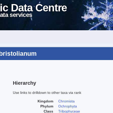
ic Data Centre
ata services
bristolianum
Hierarchy
Use links to drilldown to other taxa via rank
Kingdom
Chromista
Phylum
Ochrophyta
Class
Tribophyceae