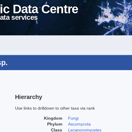
ic Data Centre
ata services
sp.
Hierarchy
Use links to drilldown to other taxa via rank
Kingdom
Fungi
Phylum
Ascomycota
Class
Lecanoromycetes