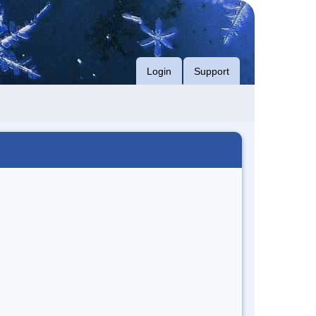
Login
Support