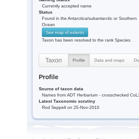
Currently accepted name
Status
Found in the Antarctica/subantarctic or Southern
Ocean
See map of extents
Taxon has been resolved to the rank Species.
Taxon
Profile
Data and maps
Do
Profile
Source of taxon data
Names from ADT Herbarium - crosschecked CoL
Latest Taxonomic scrutiny
Rod Seppelt on 25-Nov-2010