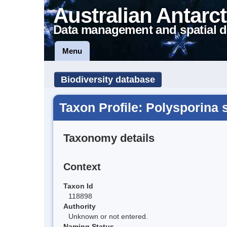
Australian Antarct
Data management and spatial d
Menu
Biodiversity database
Taxon Profile: Polysporina 
Taxonomy details
Context
Taxon Id
118898
Authority
Unknown or not entered.
Naming Status