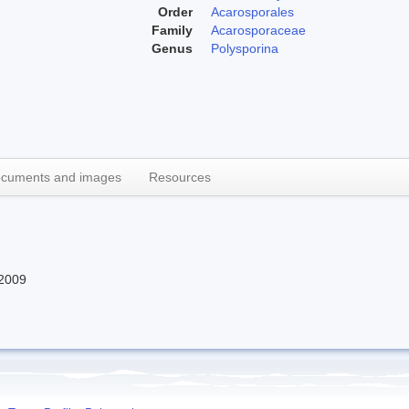
Order
Acarosporales
Family
Acarosporaceae
Genus
Polysporina
cuments and images
Resources
2009