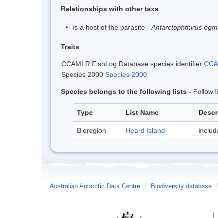
Relationships with other taxa
is a host of the parasite -
Antarctophthirus ogm
Traits
CCAMLR FishLog Database species identifier
CCAM
Species 2000
Species 2000
Species belongs to the following lists
- Follow 
Type
List Name
Descr
Bioregion
Heard Island
inclu
Australian Antarctic Data Centre
/
Biodiversity database
/