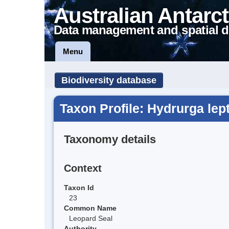
Australian Antarct
Data management and spatial d
Menu
Biodiversity database
Taxon Profile: Hydrurga lep
Taxonomy details
Context
Taxon Id
23
Common Name
Leopard Seal
Authority