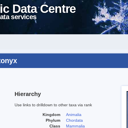
ic Data Centre
ata services
tonyx
Hierarchy
Use links to drilldown to other taxa via rank
Kingdom
Animalia
Phylum
Chordata
Class
Mammalia