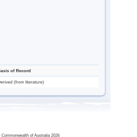
asis of Record
erived (from literature)
 Commonwealth of Australia 2026