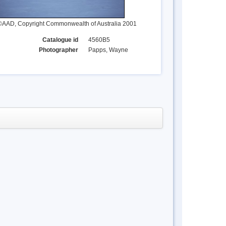
©AAD, Copyright Commonwealth of Australia 2001
Catalogue id
4560B5
Photographer
Papps, Wayne