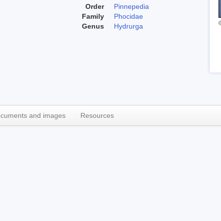
Order
Pinnepedia
Family
Phocidae
Genus
Hydrurga
cuments and images
Resources