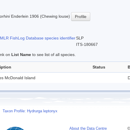
orhini
Enderlein 1906 (Chewing louse)
Profile
LR FishLog Database species identifier
SLP
ITS-180667
link on
List Name
to see list of all species.
iption
Status
B
des McDonald Island
D
Taxon Profile: Hydrurga leptonyx
About the Data Centre
©