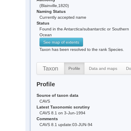
(Blainville,1820)
Naming Status
Currently accepted name
Status
Found in the Antarctica/subantarctic or Southern
Ocean
See map of extents
Taxon has been resolved to the rank Species.
Taxon
Profile
Data and maps
Do
Profile
Source of taxon data
CAVS
Latest Taxonomic scrutiny
CAVS 8.1 on 3-Jun-1994
Comments
CAVS 8.1 update:03-JUN-94