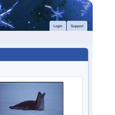
Login
Support