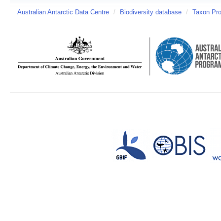
Australian Antarctic Data Centre
/
Biodiversity database
/
Taxon Pro