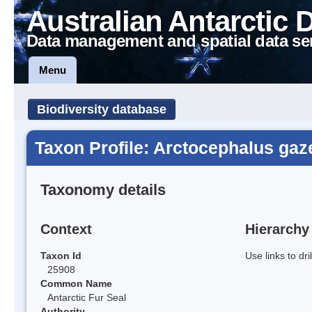
Australian Antarctic 
Data management and spatial data se
Menu
Biodiversity database
Taxon Profile: Arctocephalus gaze
Taxonomy details
Context
Hierarchy
Taxon Id
Use links to dr
25908
Common Name
Antarctic Fur Seal
Authority