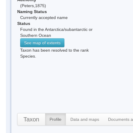
(Peters,1875)
Naming Status
Currently accepted name
Status
Found in the Antarctica/subantarctic or
Southern Ocean
See map of extents
Taxon has been resolved to the rank
Species.
Taxon
Profile
Data and maps
Documents a