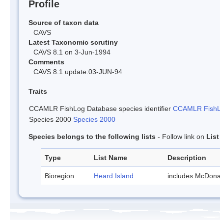
Profile
Source of taxon data
CAVS
Latest Taxonomic scrutiny
CAVS 8.1 on 3-Jun-1994
Comments
CAVS 8.1 update:03-JUN-94
Traits
CCAMLR FishLog Database species identifier
CCAMLR FishLo
Species 2000
Species 2000
Species belongs to the following lists
- Follow link on
Lis
Type
List Name
Description
Bioregion
Heard Island
includes McDona