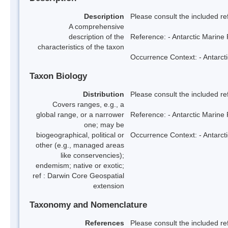
Description
Please consult the included re
A comprehensive
description of the
Reference: - Antarctic Marine 
characteristics of the taxon
Occurrence Context: - Antarcti
Taxon Biology
Distribution
Please consult the included re
Covers ranges, e.g., a
global range, or a narrower
Reference: - Antarctic Marine 
one; may be
biogeographical, political or
Occurrence Context: - Antarcti
other (e.g., managed areas
like conservencies);
endemism; native or exotic;
ref : Darwin Core Geospatial
extension
Taxonomy and Nomenclature
References
Please consult the included re