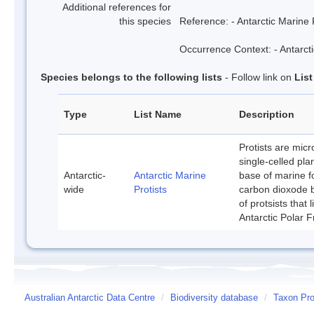
Additional references for
this species
Reference: - Antarctic Marine 
Occurrence Context: - Antarcti
Species belongs to the following lists
- Follow link on
Lis
Type
List Name
Description
Protists are mic
single-celled pla
Antarctic-
Antarctic Marine
base of marine f
wide
Protists
carbon dioxode b
of protsists that
Antarctic Polar F
Australian Antarctic Data Centre
/
Biodiversity database
/
Taxon Prof