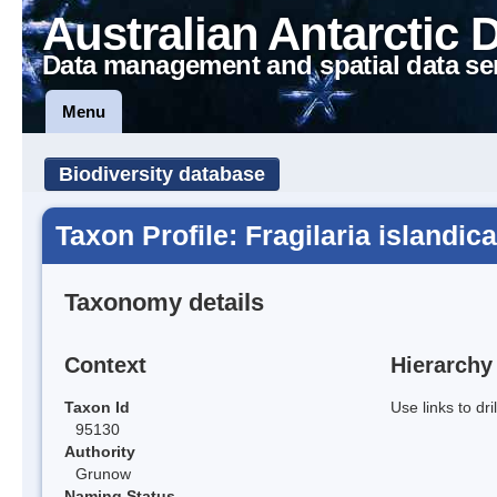
Australian Antarctic 
Data management and spatial data se
Menu
Biodiversity database
Taxon Profile: Fragilaria islandica
Taxonomy details
Context
Hierarchy
Taxon Id
Use links to dr
95130
Authority
Grunow
Naming Status