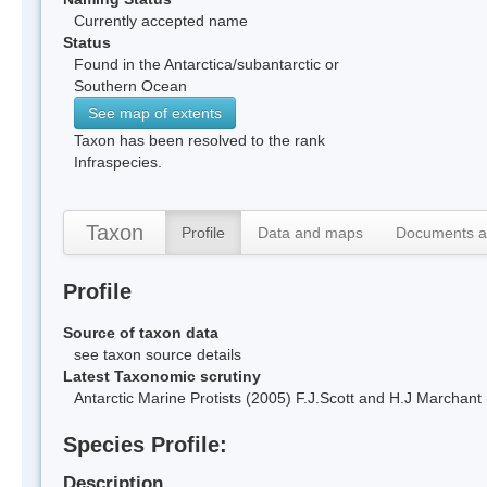
Currently accepted name
Status
Found in the Antarctica/subantarctic or
Southern Ocean
See map of extents
Taxon has been resolved to the rank
Infraspecies.
Taxon
Profile
Data and maps
Documents a
Profile
Source of taxon data
see taxon source details
Latest Taxonomic scrutiny
Antarctic Marine Protists (2005) F.J.Scott and H.J Marchan
Species Profile:
Description