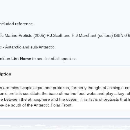
included reference.
tic Marine Protists (2005) F.J.Scott and H.J Marchant (editors) ISBN 0
 - Antarctic and sub-Antarctic
link on
List Name
to see list of all species.
iption
ts are microscopic algae and protozoa, formerly thought of as single-ce
onic protists constitute the base of marine food webs and play a key ro
e between the atmosphere and the ocean. This list is of protsists that l
a-ice south of the Antarctic Polar Front.