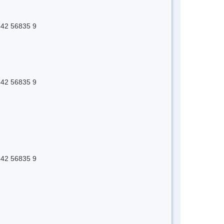
 642 56835 9
 642 56835 9
 642 56835 9