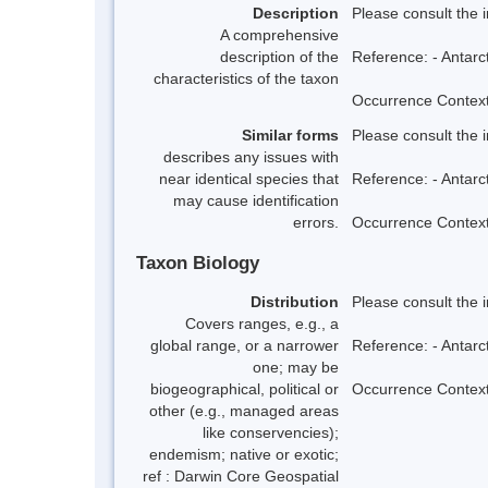
Description
Please consult the 
A comprehensive
description of the
Reference: - Antarc
characteristics of the taxon
Occurrence Context:
Similar forms
Please consult the 
describes any issues with
near identical species that
Reference: - Antarc
may cause identification
errors.
Occurrence Context:
Taxon Biology
Distribution
Please consult the 
Covers ranges, e.g., a
global range, or a narrower
Reference: - Antarc
one; may be
biogeographical, political or
Occurrence Context:
other (e.g., managed areas
like conservencies);
endemism; native or exotic;
ref : Darwin Core Geospatial