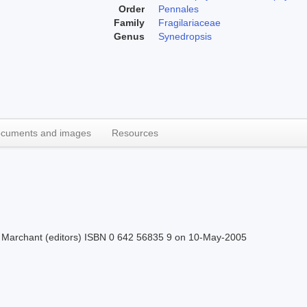
Order
Pennales
Family
Fragilariaceae
Genus
Synedropsis
cuments and images
Resources
H.J Marchant (editors) ISBN 0 642 56835 9 on 10-May-2005