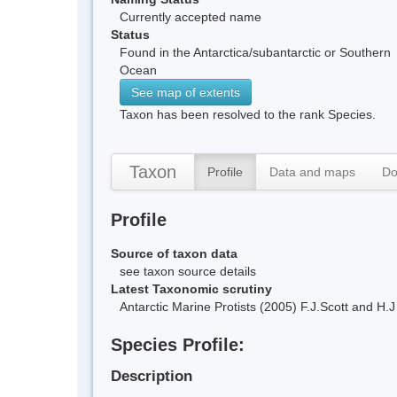
Currently accepted name
Status
Found in the Antarctica/subantarctic or Southern
Ocean
See map of extents
Taxon has been resolved to the rank Species.
Taxon
Profile
Data and maps
Do
Profile
Source of taxon data
see taxon source details
Latest Taxonomic scrutiny
Antarctic Marine Protists (2005) F.J.Scott and 
Species Profile:
Description