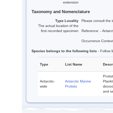
extension
Taxonomy and Nomenclature
Type Locality
Please consult the 
The actual location of the
first recorded specimen
Reference: - Antarc
Occurrence Context:
Species belongs to the following lists
- Follow 
Type
List Name
Descr
Protis
Antarctic-
Antarctic Marine
Plankt
wide
Protists
dioxod
and se