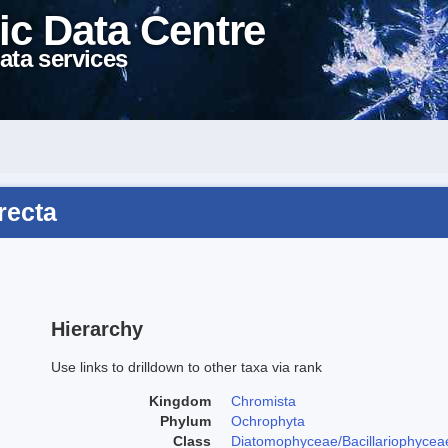
ic Data Centre
ata services
recta
Hierarchy
Use links to drilldown to other taxa via rank
Kingdom
Chromista
Phylum
Ochrophyta
Class
Diatomophyceae/Bacillariophycea