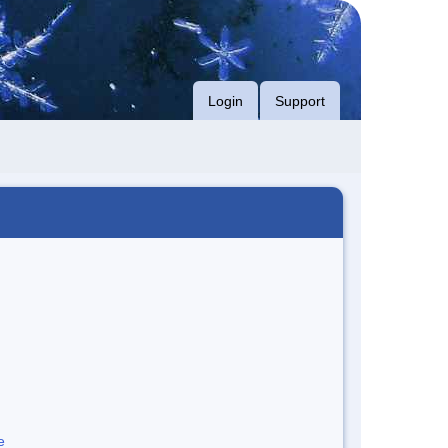
Login
Support
e