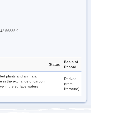
 642 56835 9
Basis of
Status
Record
lled plants and animals.
Derived
le in the exchange of carbon
(from
ive in the surface waters
literature)