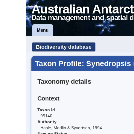
Australian Antarct
Data management and spatial d
Menu
Biodiversity database
Taxon Profile: Synedropsis 
Taxonomy details
Context
Taxon Id
95140
Authority
Hasle, Medlin & Syvertsen, 1994
Naming Status