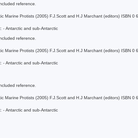
included reference.
tic Marine Protists (2005) F.J.Scott and H.J Marchant (editors) ISBN 0
 - Antarctic and sub-Antarctic
included reference.
tic Marine Protists (2005) F.J.Scott and H.J Marchant (editors) ISBN 0
 - Antarctic and sub-Antarctic
included reference.
tic Marine Protists (2005) F.J.Scott and H.J Marchant (editors) ISBN 0
 - Antarctic and sub-Antarctic