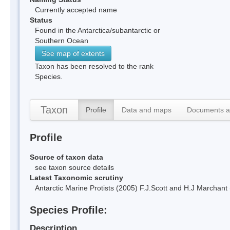
Currently accepted name
Status
Found in the Antarctica/subantarctic or
Southern Ocean
See map of extents
Taxon has been resolved to the rank
Species.
Taxon
Profile
Data and maps
Documents a
Profile
Source of taxon data
see taxon source details
Latest Taxonomic scrutiny
Antarctic Marine Protists (2005) F.J.Scott and H.J Marchan
Species Profile:
Description