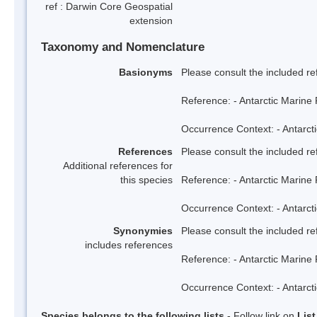
ref : Darwin Core Geospatial
extension
Taxonomy and Nomenclature
Basionyms
Please consult the included re
Reference: - Antarctic Marine 
Occurrence Context: - Antarcti
References
Please consult the included re
Additional references for
this species
Reference: - Antarctic Marine 
Occurrence Context: - Antarcti
Synonymies
Please consult the included re
includes references
Reference: - Antarctic Marine 
Occurrence Context: - Antarcti
Species belongs to the following lists
- Follow link on
Lis