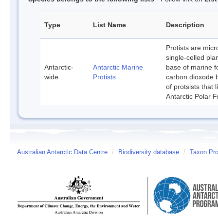
Type
List Name
Description
Protists are mic
single-celled pla
Antarctic-
Antarctic Marine
base of marine f
wide
Protists
carbon dioxode b
of protsists that
Antarctic Polar F
Australian Antarctic Data Centre
/
Biodiversity database
/
Taxon Prof