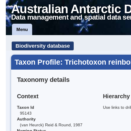
Australian Antarctic 
Data management and spatial data se
Menu
Biodiversity database
Taxon Profile: Trichotoxon reinbol
Taxonomy details
Context
Hierarchy
Taxon Id
Use links to dr
95143
Authority
(van Heurck) Reid & Round, 1987
Naming Status