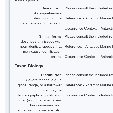
Description
Please consult the included re
A comprehensive
description of the
Reference: - Antarctic Marine 
characteristics of the taxon
Occurrence Context: - Antarcti
Similar forms
Please consult the included re
describes any issues with
near identical species that
Reference: - Antarctic Marine 
may cause identification
errors.
Occurrence Context: - Antarcti
Taxon Biology
Distribution
Please consult the included re
Covers ranges, e.g., a
global range, or a narrower
Reference: - Antarctic Marine 
one; may be
biogeographical, political or
Occurrence Context: - Antarcti
other (e.g., managed areas
like conservencies);
endemism; native or exotic;