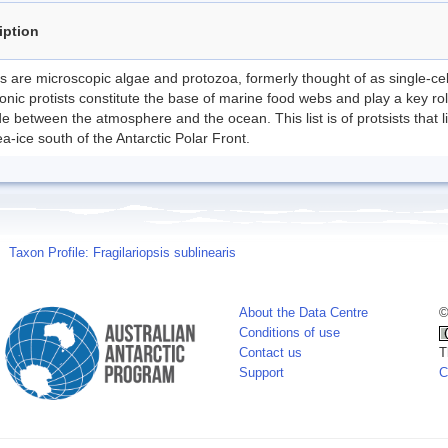
iption
ts are microscopic algae and protozoa, formerly thought of as single-ce
onic protists constitute the base of marine food webs and play a key ro
e between the atmosphere and the ocean. This list is of protsists that l
a-ice south of the Antarctic Polar Front.
Taxon Profile: Fragilariopsis sublinearis
About the Data Centre
©
Conditions of use
Contact us
T
Support
C