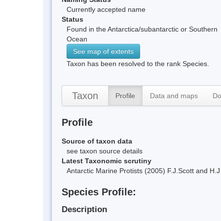
Currently accepted name
Status
Found in the Antarctica/subantarctic or Southern
Ocean
See map of extents
Taxon has been resolved to the rank Species.
Taxon
Profile
Data and maps
Do
Profile
Source of taxon data
see taxon source details
Latest Taxonomic scrutiny
Antarctic Marine Protists (2005) F.J.Scott and 
Species Profile:
Description