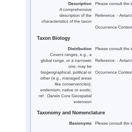
Description
Please consult the 
A comprehensive
description of the
Reference: - Antarc
characteristics of the taxon
Occurrence Context:
Taxon Biology
Distribution
Please consult the 
Covers ranges, e.g., a
global range, or a narrower
Reference: - Antarc
one; may be
biogeographical, political or
Occurrence Context:
other (e.g., managed areas
like conservencies);
endemism; native or exotic;
ref : Darwin Core Geospatial
extension
Taxonomy and Nomenclature
Basionyms
Please consult the 