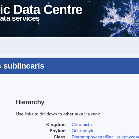
ic Data Centre
ata services
s sublinearis
Hierarchy
Use links to drilldown to other taxa via rank
Kingdom
Chromista
Phylum
Ochrophyta
Class
Diatomophyceae/Bacillariophycea