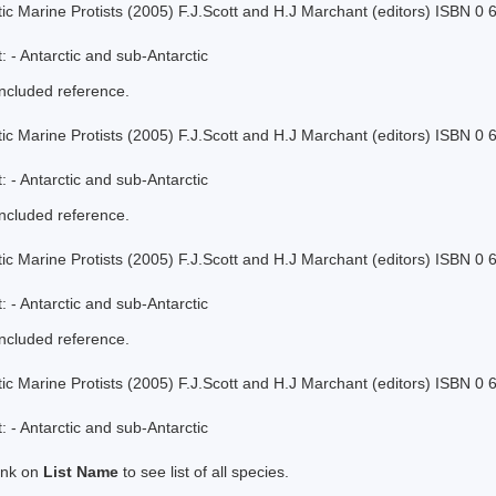
tic Marine Protists (2005) F.J.Scott and H.J Marchant (editors) ISBN 0
 - Antarctic and sub-Antarctic
included reference.
tic Marine Protists (2005) F.J.Scott and H.J Marchant (editors) ISBN 0
 - Antarctic and sub-Antarctic
included reference.
tic Marine Protists (2005) F.J.Scott and H.J Marchant (editors) ISBN 0
 - Antarctic and sub-Antarctic
included reference.
tic Marine Protists (2005) F.J.Scott and H.J Marchant (editors) ISBN 0
 - Antarctic and sub-Antarctic
link on
List Name
to see list of all species.