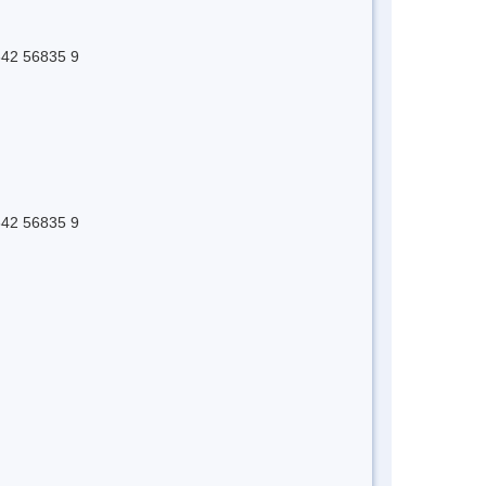
 642 56835 9
 642 56835 9