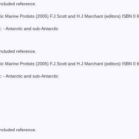
included reference.
tic Marine Protists (2005) F.J.Scott and H.J Marchant (editors) ISBN 0
 - Antarctic and sub-Antarctic
included reference.
tic Marine Protists (2005) F.J.Scott and H.J Marchant (editors) ISBN 0
 - Antarctic and sub-Antarctic
included reference.