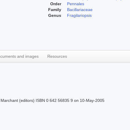
Order
Pennales
Family
Bacillariaceae
Genus
Fragilariopsis
cuments and images
Resources
H.J Marchant (editors) ISBN 0 642 56835 9 on 10-May-2005