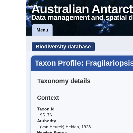
Australian Antarct
Data management and spatial d
Menu
Biodiversity database
Taxon Profile: Fragilariopsi
Taxonomy details
Context
Taxon Id
95176
Authority
(van Heurck) Heiden, 1928
Naming Status