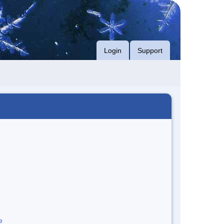
Login
Support
e