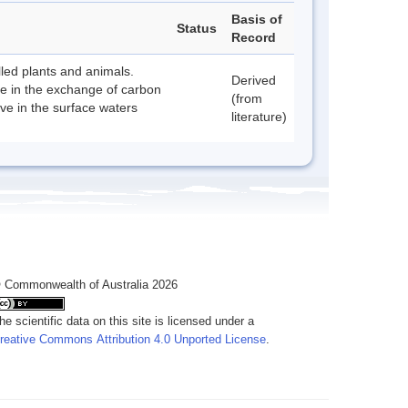
Basis of
Status
Record
lled plants and animals.
Derived
le in the exchange of carbon
(from
ive in the surface waters
literature)
 Commonwealth of Australia 2026
he scientific data on this site is licensed under a
reative Commons Attribution 4.0 Unported License
.