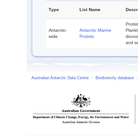
Type
List Name
Descr
Protis
Antarctic-
Antarctic Marine
Plankt
wide
Protists
dioxod
and se
Australian Antarctic Data Centre
/
Biodiversity database
/