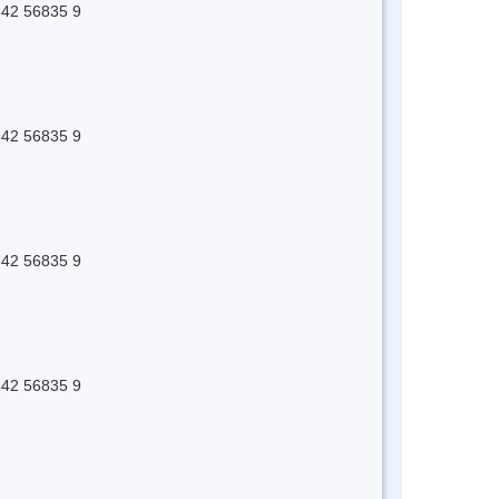
 642 56835 9
 642 56835 9
 642 56835 9
 642 56835 9