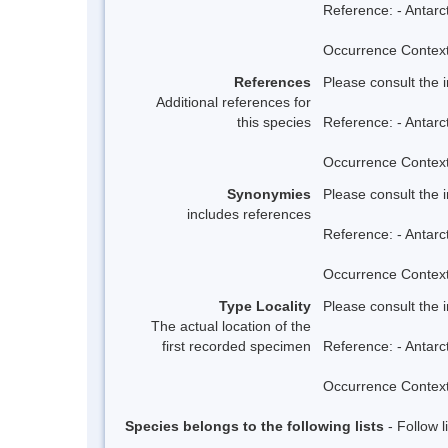
Reference: - Antarc
Occurrence Context:
References
Please consult the 
Additional references for
this species
Reference: - Antarc
Occurrence Context:
Synonymies
Please consult the 
includes references
Reference: - Antarc
Occurrence Context:
Type Locality
Please consult the 
The actual location of the
first recorded specimen
Reference: - Antarc
Occurrence Context:
Species belongs to the following lists
- Follow 