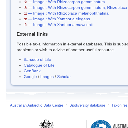
— Image : With Rhizocarpon gemminatum
— Image : With Rhizocarpon gemminatum, Rhizoplaca
— Image : With Rhizoplaca melanophthalma
— Image : With Xanthoria elegans
— Image : With Xanthoria mawsonii
External links
Possible taxa information in external databases. This is subject
problems or wish to advise of another useful resource.
Barcode of Life
Catalogue of Life
GenBank
Google
/
Images
/
Scholar
Australian Antarctic Data Centre
/
Biodiversity database
/
Taxon res