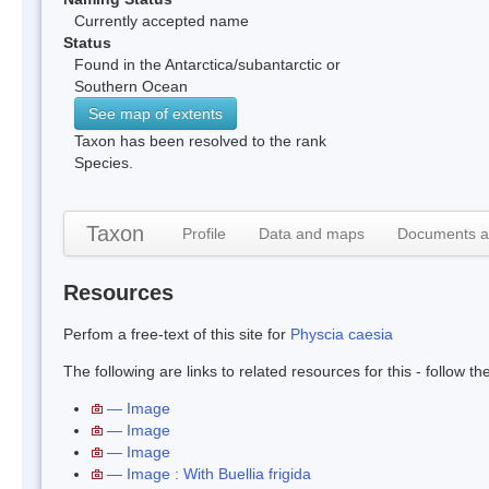
Currently accepted name
Status
Found in the Antarctica/subantarctic or
Southern Ocean
See map of extents
Taxon has been resolved to the rank
Species.
Taxon
Profile
Data and maps
Documents a
Resources
Perfom a free-text of this site for
Physcia caesia
The following are links to related resources for this - follow t
— Image
— Image
— Image
— Image : With Buellia frigida