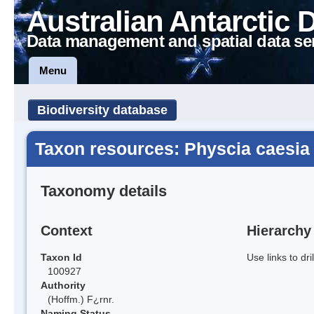
Australian Antarctic 
Data management and spatial data se
Menu
Biodiversity database
Taxon resources: Physcia caesia
Taxonomy details
Context
Hierarchy
Taxon Id
Use links to dr
100927
Authority
(Hoffm.) F¿rnr.
Naming Status