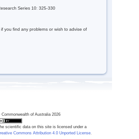
 Research Series 10: 325-330
 if you find any problems or wish to advise of
 Commonwealth of Australia 2026
he scientific data on this site is licensed under a
reative Commons Attribution 4.0 Unported License
.