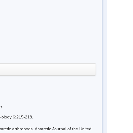
ls
iology 6:215-218.
tic arthropods. Antarctic Journal of the United