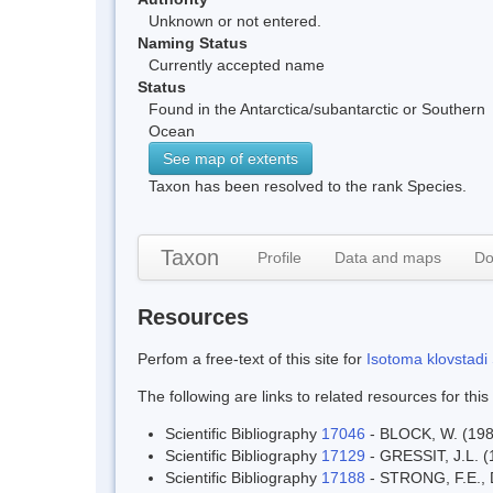
Unknown or not entered.
Naming Status
Currently accepted name
Status
Found in the Antarctica/subantarctic or Southern
Ocean
See map of extents
Taxon has been resolved to the rank Species.
Taxon
Profile
Data and maps
Do
Resources
Perfom a free-text of this site for
Isotoma klovstadi 
The following are links to related resources for this
Scientific Bibliography
17046
- BLOCK, W. (1981
Scientific Bibliography
17129
- GRESSIT, J.L. (1
Scientific Bibliography
17188
- STRONG, F.E., D