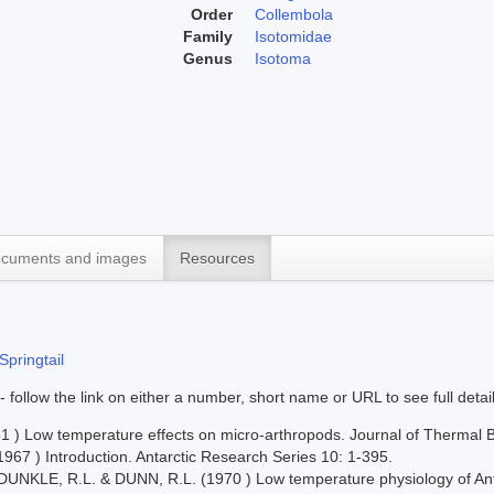
Order
Collembola
Family
Isotomidae
Genus
Isotoma
cuments and images
Resources
Springtail
 - follow the link on either a number, short name or URL to see full detai
 ) Low temperature effects on micro-arthropods. Journal of Thermal B
967 ) Introduction. Antarctic Research Series 10: 1-395.
UNKLE, R.L. & DUNN, R.L. (1970 ) Low temperature physiology of Antarc