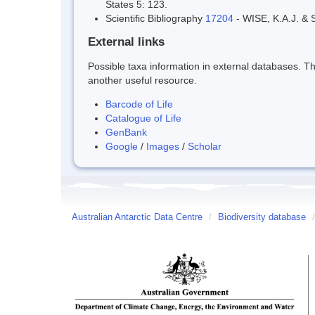
States 5: 123.
Scientific Bibliography
17204
- WISE, K.A.J. & S
External links
Possible taxa information in external databases. Thi
another useful resource.
Barcode of Life
Catalogue of Life
GenBank
Google
/
Images
/
Scholar
Australian Antarctic Data Centre
/
Biodiversity database
/