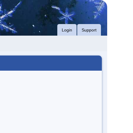
Login
Support