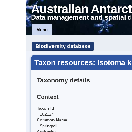
Australian Antarct
Data management and spatial d
Menu
Biodiversity database
Taxon resources: Isotoma k
Taxonomy details
Context
Taxon Id
102124
Common Name
Springtail
Authority