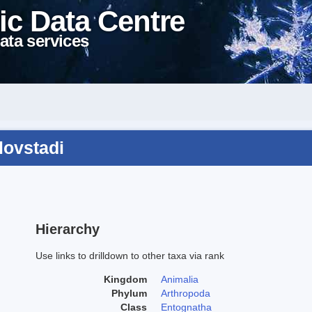
ic Data Centre
ata services
lovstadi
Hierarchy
Use links to drilldown to other taxa via rank
Kingdom
Animalia
Phylum
Arthropoda
Class
Entognatha