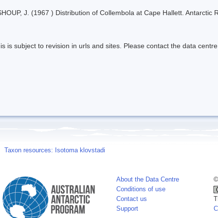
HOUP, J. (1967 ) Distribution of Collembola at Cape Hallett. Antarctic
s is subject to revision in urls and sites. Please contact the data centre
Taxon resources: Isotoma klovstadi
About the Data Centre
©
Conditions of use
Contact us
T
Support
C