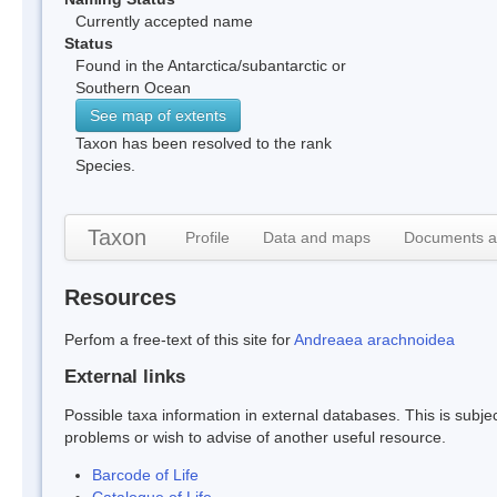
Currently accepted name
Status
Found in the Antarctica/subantarctic or
Southern Ocean
See map of extents
Taxon has been resolved to the rank
Species.
Taxon
Profile
Data and maps
Documents a
Resources
Perfom a free-text of this site for
Andreaea arachnoidea
External links
Possible taxa information in external databases. This is subject
problems or wish to advise of another useful resource.
Barcode of Life
Catalogue of Life