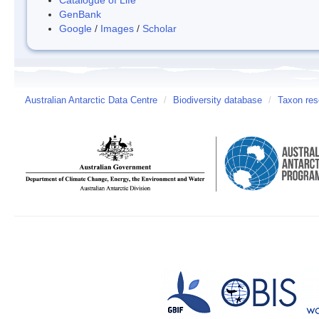
GenBank
Google
/
Images
/
Scholar
Australian Antarctic Data Centre
/
Biodiversity database
/
Taxon res