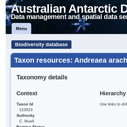
Australian Antarctic 
Data management and spatial data se
Menu
Biodiversity database
Taxon resources: Andreaea arac
Taxonomy details
Context
Hierarchy
Taxon Id
Use links to dr
110923
Authority
C. Muell.
Naming Status