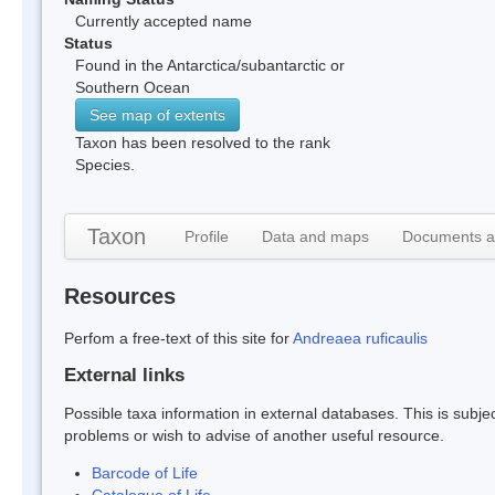
Currently accepted name
Status
Found in the Antarctica/subantarctic or
Southern Ocean
See map of extents
Taxon has been resolved to the rank
Species.
Taxon
Profile
Data and maps
Documents a
Resources
Perfom a free-text of this site for
Andreaea ruficaulis
External links
Possible taxa information in external databases. This is subject
problems or wish to advise of another useful resource.
Barcode of Life
Catalogue of Life