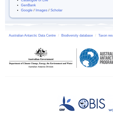
GenBank
Google
/
Images
/
Scholar
Australian Antarctic Data Centre
/
Biodiversity database
/
Taxon res