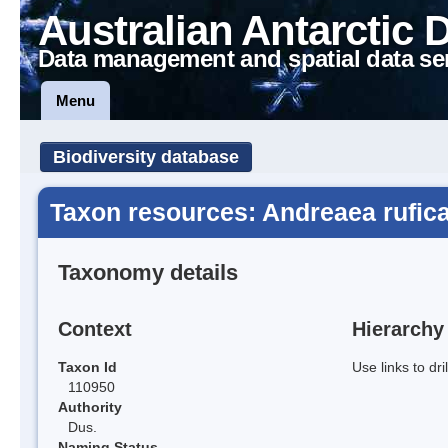
Australian Antarctic 
Data management and spatial data se
Menu
Biodiversity database
Taxon resources: Andreaea rufica
Taxonomy details
Context
Hierarchy
Taxon Id
Use links to dr
110950
Authority
Dus.
Naming Status