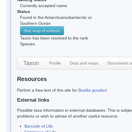
Currently accepted name
Status
Found in the Antarctica/subantarctic or
Southern Ocean
See map of extents
Taxon has been resolved to the rank
Species.
Taxon
Profile
Data and maps
Documents a
Resources
Perfom a free-text of this site for
Buellia goudieri
External links
Possible taxa information in external databases. This is subject
problems or wish to advise of another useful resource.
Barcode of Life
Catalogue of Life