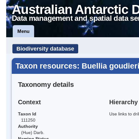
Australian Antarctic 
Data management and spatial data se
Menu
Biodiversity database
Taxon resources: Buellia goudier
Taxonomy details
Context
Hierarchy
Taxon Id
Use links to dr
111250
Authority
(Hue) Darb.
Naming Status