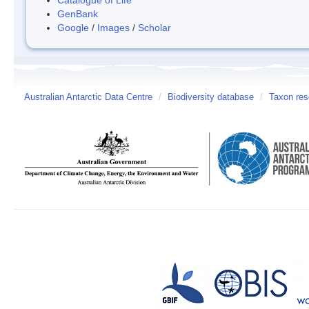
GenBank
Google
/
Images
/
Scholar
Australian Antarctic Data Centre
/
Biodiversity database
/
Taxon res